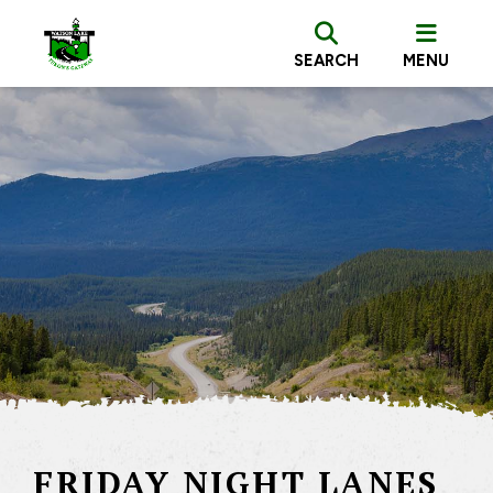
SEARCH
MENU
FRIDAY NIGHT LANES