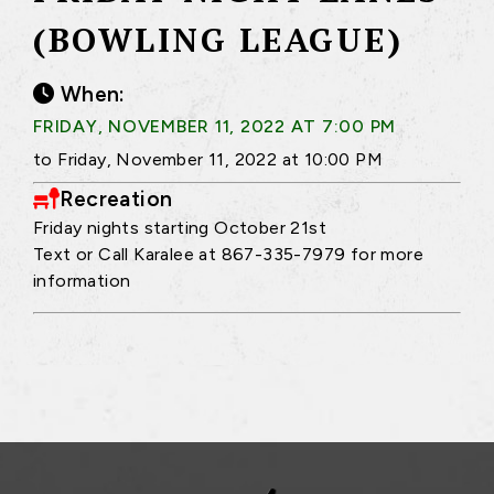
(BOWLING LEAGUE)
When:
FRIDAY, NOVEMBER 11, 2022 AT 7:00 PM
to Friday, November 11, 2022 at 10:00 PM
Recreation
Friday nights starting October 21st
Text or Call Karalee at 867-335-7979 for more
information