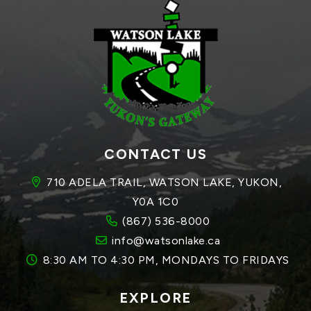
CONTACT US
710 ADELA TRAIL, WATSON LAKE, YUKON, 
Y0A 1C0
(867) 536-8000
info@watsonlake.ca
8:30 AM TO 4:30 PM, MONDAYS TO FRIDAYS
EXPLORE