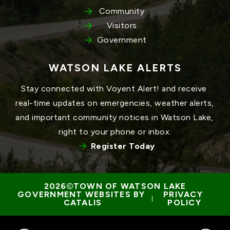
Community
Visitors
Government
WATSON LAKE ALERTS
Stay connected with Voyent Alert! and receive 
real-time updates on emergencies, weather alerts, 
and important community notices in Watson Lake, 
right to your phone or inbox.
Register Today
TOWN OF WATSON LAKE
GOVERNMENT WEBSITES BY 
PRIVACY 
 | 
CATALIS
POLICY