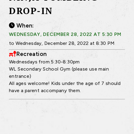
DROP-IN
When:
WEDNESDAY, DECEMBER 28, 2022 AT 5:30 PM
to Wednesday, December 28, 2022 at 8:30 PM
Recreation
Wednesdays from 5:30-8:30pm
WL Secondary School Gym (please use main
entrance)
All ages welcome! Kids under the age of 7 should
have a parent accompany them.