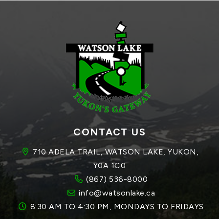
CONTACT US
710 ADELA TRAIL, WATSON LAKE, YUKON, 
Y0A 1C0
(867) 536-8000
info@watsonlake.ca
8:30 AM TO 4:30 PM, MONDAYS TO FRIDAYS