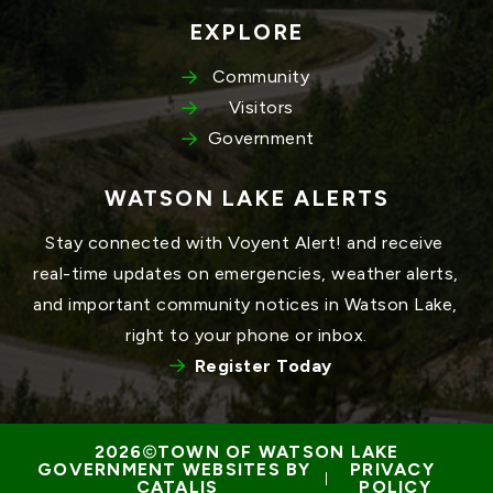
EXPLORE
Community
Visitors
Government
WATSON LAKE ALERTS
Stay connected with Voyent Alert! and receive 
real-time updates on emergencies, weather alerts, 
and important community notices in Watson Lake, 
right to your phone or inbox.
Register Today
TOWN OF WATSON LAKE
GOVERNMENT WEBSITES BY 
PRIVACY 
 | 
CATALIS
POLICY