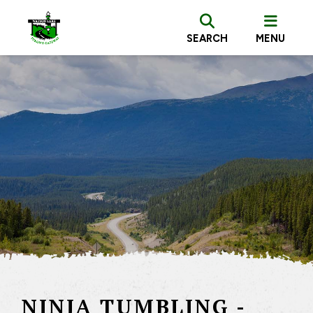
SEARCH
MENU
NINJA TUMBLING -