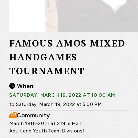
FAMOUS AMOS MIXED
HANDGAMES
TOURNAMENT
When:
SATURDAY, MARCH 19, 2022 AT 10:00 AM
to Saturday, March 19, 2022 at 5:00 PM
Community
March 18th-20th at 2 Mile Hall
Adult and Youth Team Divisions!