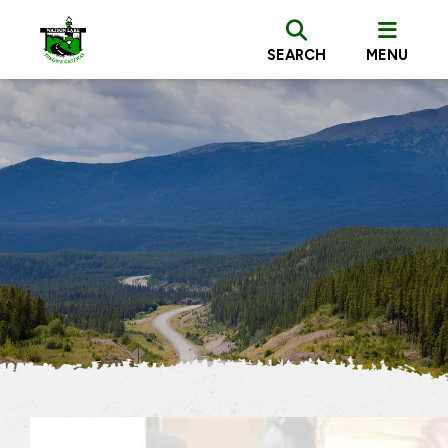
SEARCH
MENU