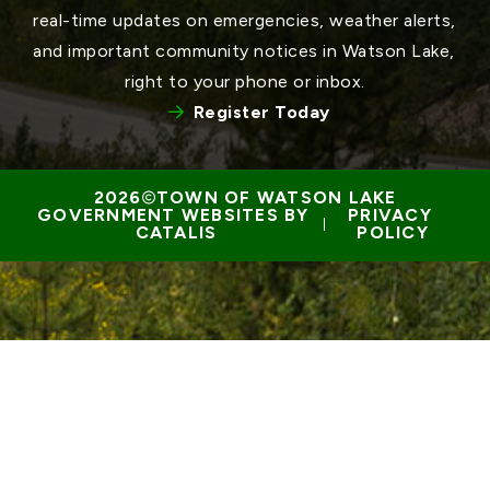
real-time updates on emergencies, weather alerts, 
and important community notices in Watson Lake, 
right to your phone or inbox.
Register Today
TOWN OF WATSON LAKE
GOVERNMENT WEBSITES BY 
PRIVACY 
 | 
CATALIS
POLICY