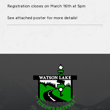
Registration closes on March 16th at 5pm
See attached poster for more details!