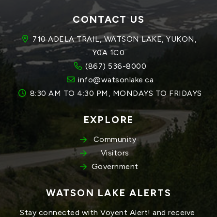
CONTACT US
710 ADELA TRAIL, WATSON LAKE, YUKON, 
Y0A 1C0
(867) 536-8000
info@watsonlake.ca
8:30 AM TO 4:30 PM, MONDAYS TO FRIDAYS
EXPLORE
Community
Visitors
Government
WATSON LAKE ALERTS
Stay connected with Voyent Alert! and receive 