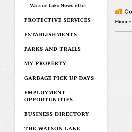
Watson Lake Newsletter
Co
PROTECTIVE SERVICES
Minor h
ESTABLISHMENTS
PARKS AND TRAILS
MY PROPERTY
GARBAGE PICK UP DAYS
EMPLOYMENT
OPPORTUNITIES
BUSINESS DIRECTORY
THE WATSON LAKE