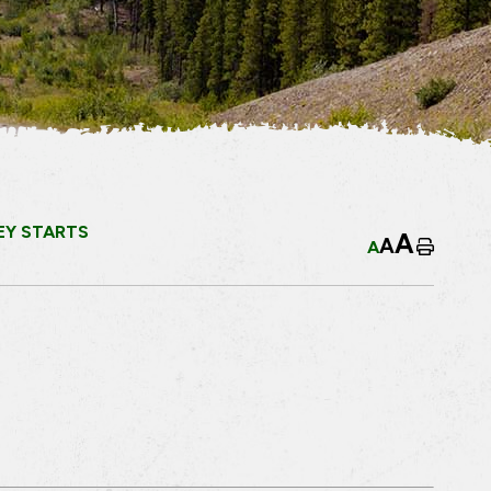
EY STARTS
A
A
A
Home