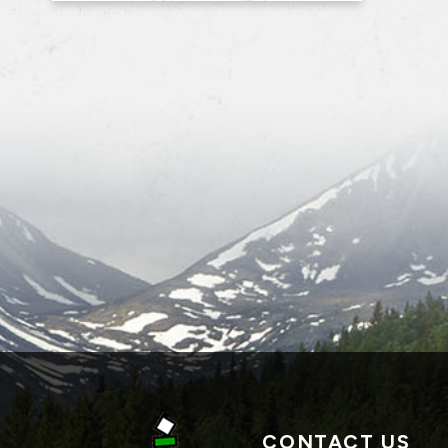
CONTACT US