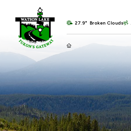
27.9° Broken Clouds
HOME