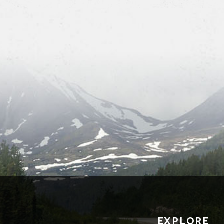
EXPLORE