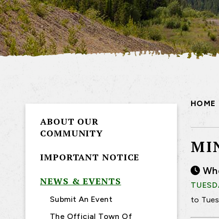
HOME
ABOUT OUR
COMMUNITY
MI
IMPORTANT NOTICE
Wh
NEWS & EVENTS
TUESDA
Submit An Event
to Tues
The Official Town Of