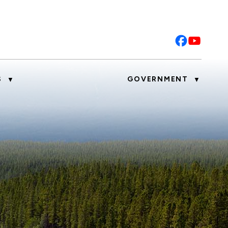
S
GOVERNMENT
▼
▼