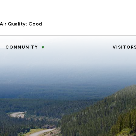
Air Quality:
Good
COMMUNITY
VISITOR
▼