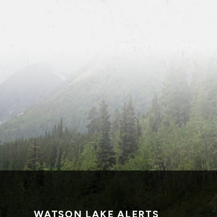
WATSON LAKE ALERTS