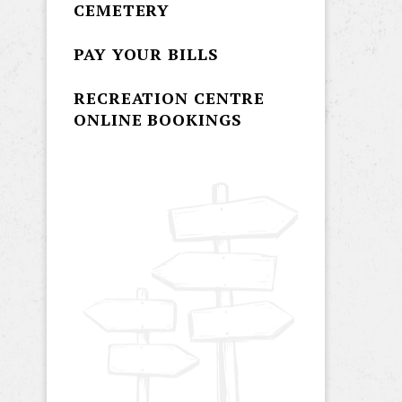
CEMETERY
PAY YOUR BILLS
RECREATION CENTRE
ONLINE BOOKINGS