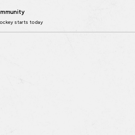
mmunity
ockey starts today