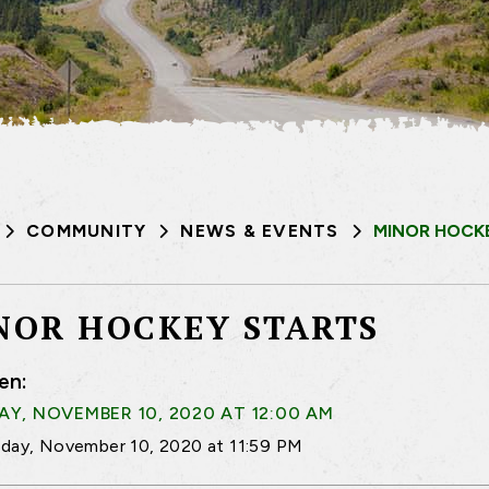
COMMUNITY
NEWS & EVENTS
MINOR HOCK
NOR HOCKEY STARTS
en:
Y, NOVEMBER 10, 2020 AT 12:00 AM
day, November 10, 2020 at 11:59 PM