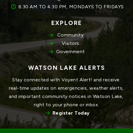
8:30 AM TO 4:30 PM, MONDAYS TO FRIDAYS
EXPLORE
Community
Visitors
Government
WATSON LAKE ALERTS
Stay connected with Voyent Alert! and receive 
real-time updates on emergencies, weather alerts, 
and important community notices in Watson Lake, 
right to your phone or inbox.
Register Today