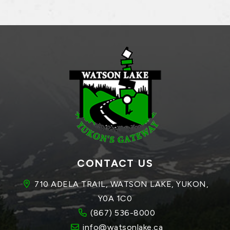
CONTACT US
710 ADELA TRAIL, WATSON LAKE, YUKON, 
Y0A 1C0
(867) 536-8000
info@watsonlake.ca