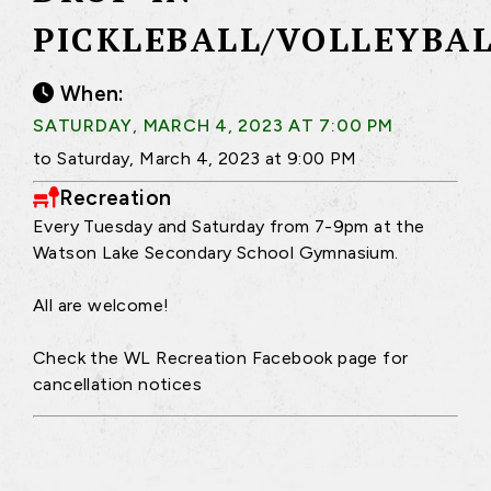
PICKLEBALL/VOLLEYBA
When:
SATURDAY, MARCH 4, 2023 AT 7:00 PM
to Saturday, March 4, 2023 at 9:00 PM
Recreation
Every Tuesday and Saturday from 7-9pm at the
Watson Lake Secondary School Gymnasium.
All are welcome!
Check the WL Recreation Facebook page for
cancellation notices