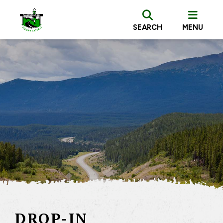
SEARCH
MENU
DROP-IN