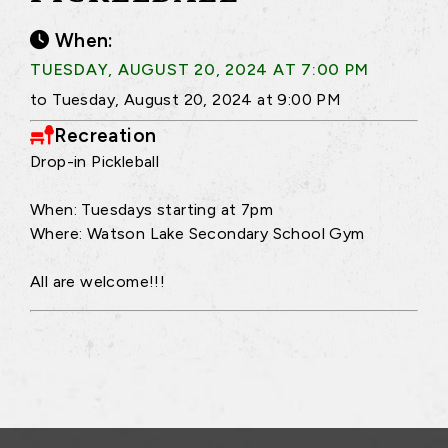
When:
TUESDAY, AUGUST 20, 2024 AT 7:00 PM
to Tuesday, August 20, 2024 at 9:00 PM
Recreation
Drop-in Pickleball
When: Tuesdays starting at 7pm
Where: Watson Lake Secondary School Gym
All are welcome!!!