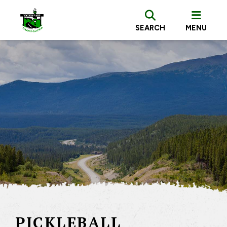
SEARCH
MENU
PICKLEBALL