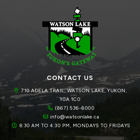
CONTACT US
710 ADELA TRAIL, WATSON LAKE, YUKON, 
Y0A 1C0
(867) 536-8000
info@watsonlake.ca
8:30 AM TO 4:30 PM, MONDAYS TO FRIDAYS