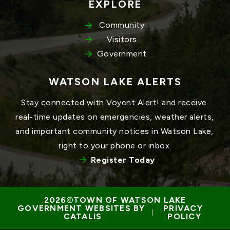
EXPLORE
Community
Visitors
Government
WATSON LAKE ALERTS
Stay connected with Voyent Alert! and receive 
real-time updates on emergencies, weather alerts, 
and important community notices in Watson Lake, 
right to your phone or inbox.
Register Today
TOWN OF WATSON LAKE
GOVERNMENT WEBSITES BY 
PRIVACY 
 | 
CATALIS
POLICY