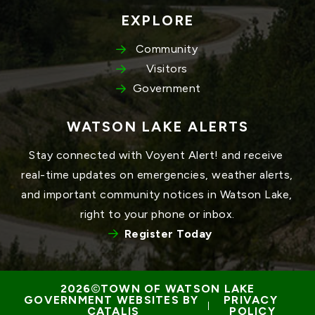
EXPLORE
Community
Visitors
Government
WATSON LAKE ALERTS
Stay connected with Voyent Alert! and receive 
real-time updates on emergencies, weather alerts, 
and important community notices in Watson Lake, 
right to your phone or inbox.
Register Today
TOWN OF WATSON LAKE
GOVERNMENT WEBSITES BY 
PRIVACY 
 | 
CATALIS
POLICY