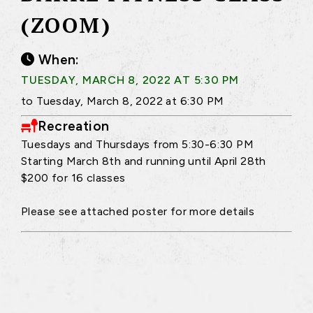
(ZOOM)
When:
TUESDAY, MARCH 8, 2022 AT 5:30 PM
to Tuesday, March 8, 2022 at 6:30 PM
Recreation
Tuesdays and Thursdays from 5:30-6:30 PM
Starting March 8th and running until April 28th
$200 for 16 classes
Please see attached poster for more details