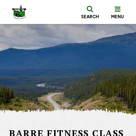
SEARCH
MENU
BARRE FITNESS CLASS