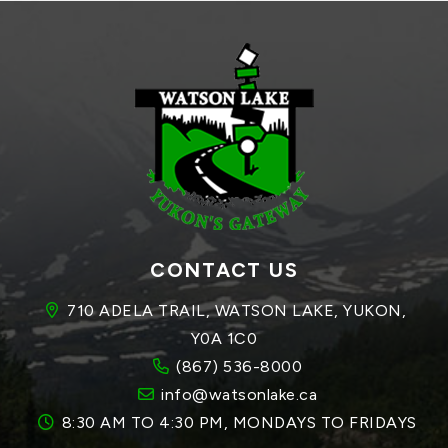
CONTACT US
710 ADELA TRAIL, WATSON LAKE, YUKON, 
Y0A 1C0
(867) 536-8000
info@watsonlake.ca
8:30 AM TO 4:30 PM, MONDAYS TO FRIDAYS