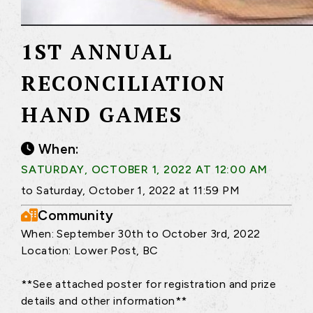
1ST ANNUAL
RECONCILIATION
HAND GAMES
When:
SATURDAY, OCTOBER 1, 2022 AT 12:00 AM
to Saturday, October 1, 2022 at 11:59 PM
Community
When: September 30th to October 3rd, 2022
Location: Lower Post, BC
**See attached poster for registration and prize
details and other information**