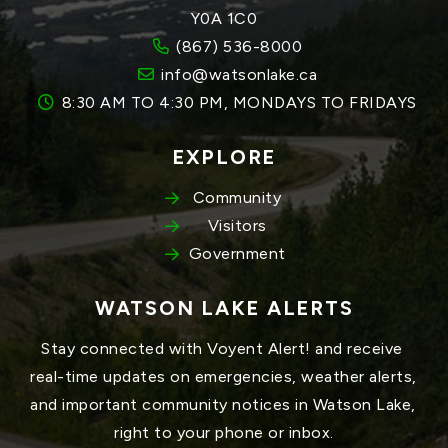
Y0A 1C0
(867) 536-8000
info@watsonlake.ca
8:30 AM TO 4:30 PM, MONDAYS TO FRIDAYS
EXPLORE
Community
Visitors
Government
WATSON LAKE ALERTS
Stay connected with Voyent Alert! and receive 
real-time updates on emergencies, weather alerts, 
and important community notices in Watson Lake, 
right to your phone or inbox.