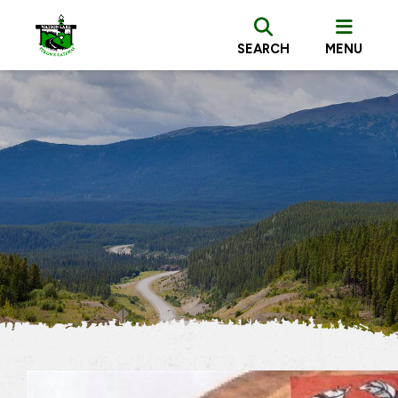
SEARCH
MENU