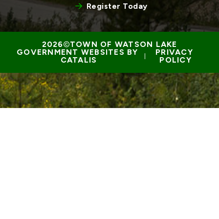
Register Today
TOWN OF WATSON LAKE
GOVERNMENT WEBSITES BY 
PRIVACY 
 | 
CATALIS
POLICY