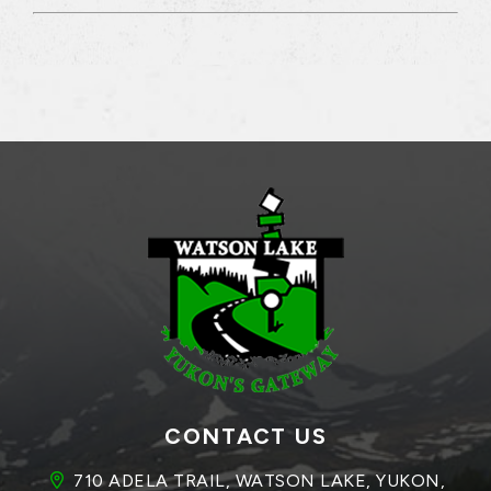
CONTACT US
710 ADELA TRAIL, WATSON LAKE, YUKON, 