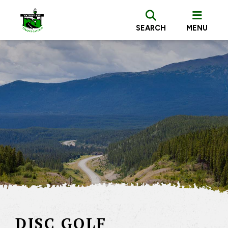
SEARCH
MENU
DISC GOLF