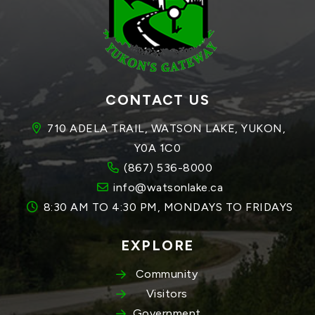
CONTACT US
710 ADELA TRAIL, WATSON LAKE, YUKON, 
Y0A 1C0
(867) 536-8000
info@watsonlake.ca
8:30 AM TO 4:30 PM, MONDAYS TO FRIDAYS
EXPLORE
Community
Visitors
Government