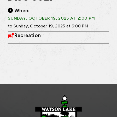
When:
SUNDAY, OCTOBER 19, 2025 AT 2:00 PM
to Sunday, October 19, 2025 at 6:00 PM
Recreation