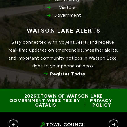
Visitors
Government
WATSON LAKE ALERTS
Stay connected with Voyent Alert! and receive 
real-time updates on emergencies, weather alerts, 
and important community notices in Watson Lake, 
right to your phone or inbox.
Register Today
TOWN OF WATSON LAKE
GOVERNMENT WEBSITES BY 
PRIVACY 
 | 
CATALIS
POLICY
RY
TOWN COUNCIL
G