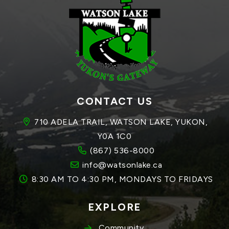
CONTACT US
710 ADELA TRAIL, WATSON LAKE, YUKON, 
Y0A 1C0
(867) 536-8000
info@watsonlake.ca
8:30 AM TO 4:30 PM, MONDAYS TO FRIDAYS
EXPLORE
Community