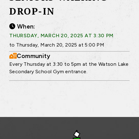
DROP-IN
When:
THURSDAY, MARCH 20, 2025 AT 3:30 PM
to Thursday, March 20, 2025 at 5:00 PM
Community
Every Thursday at 3:30 to 5pm at the Watson Lake
Secondary School Gym entrance.