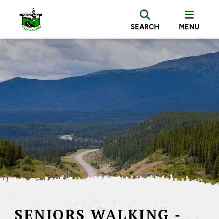
SEARCH
MENU
SENIORS WALKING -