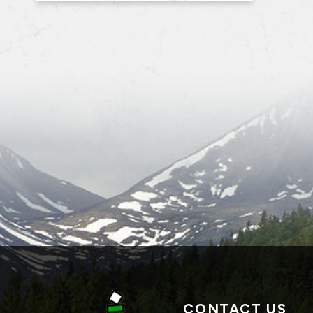
CONTACT US