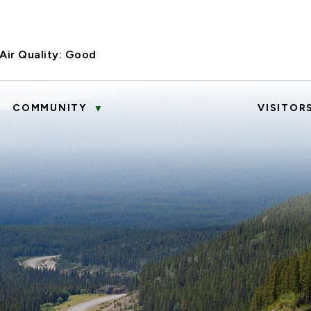
Air Quality:
Good
COMMUNITY
VISITOR
▼