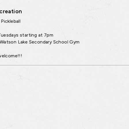
creation
Pickleball
uesdays starting at 7pm
 Watson Lake Secondary School Gym
 welcome!!!