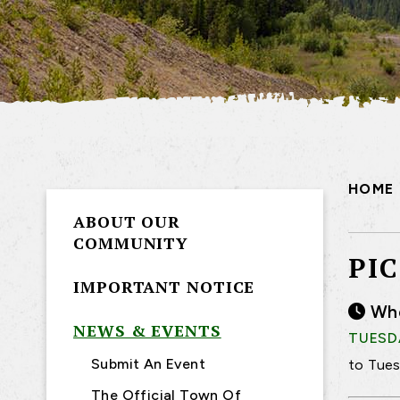
HOME
ABOUT OUR
COMMUNITY
PI
IMPORTANT NOTICE
Wh
NEWS & EVENTS
TUESDA
Submit An Event
to Tues
The Official Town Of