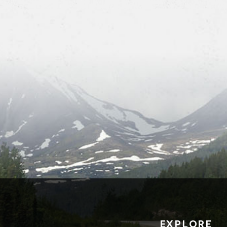
EXPLORE