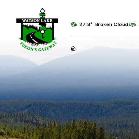
27.8° Broken Clouds
HOME