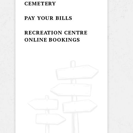
CEMETERY
PAY YOUR BILLS
RECREATION CENTRE
ONLINE BOOKINGS