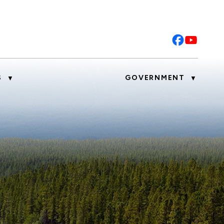
S
GOVERNMENT
▼
▼