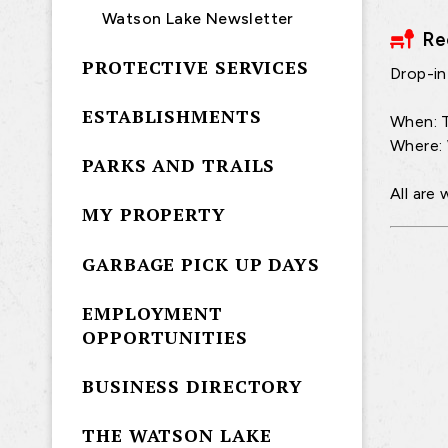
Watson Lake Newsletter
Re
PROTECTIVE SERVICES
Drop-in 
ESTABLISHMENTS
When: T
Where:
PARKS AND TRAILS
All are
MY PROPERTY
GARBAGE PICK UP DAYS
EMPLOYMENT
OPPORTUNITIES
BUSINESS DIRECTORY
THE WATSON LAKE