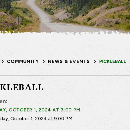
COMMUNITY
NEWS & EVENTS
PICKLEBALL
CKLEBALL
en:
Y, OCTOBER 1, 2024 AT 7:00 PM
day, October 1, 2024 at 9:00 PM