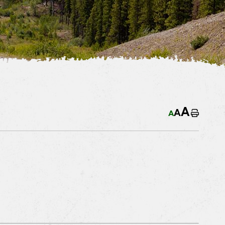
A
A
A
Home