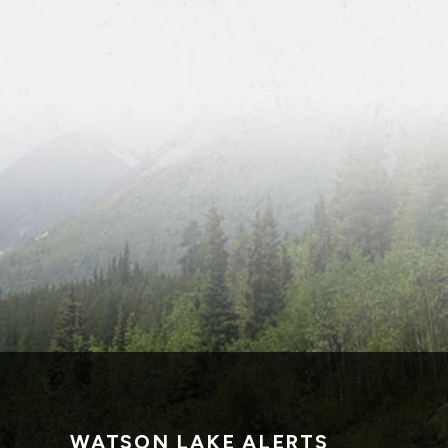
WATSON LAKE ALERTS