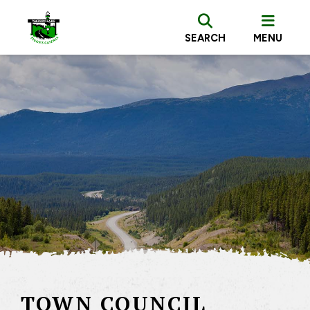
SEARCH
MENU
TOWN COUNCIL