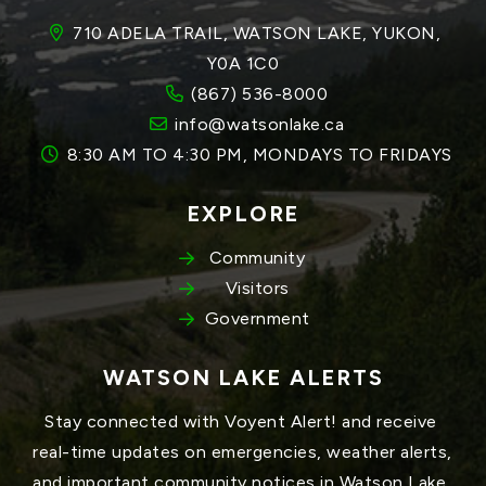
710 ADELA TRAIL, WATSON LAKE, YUKON, 
Y0A 1C0
(867) 536-8000
info@watsonlake.ca
8:30 AM TO 4:30 PM, MONDAYS TO FRIDAYS
EXPLORE
Community
Visitors
Government
WATSON LAKE ALERTS
Stay connected with Voyent Alert! and receive 
real-time updates on emergencies, weather alerts, 
and important community notices in Watson Lake, 