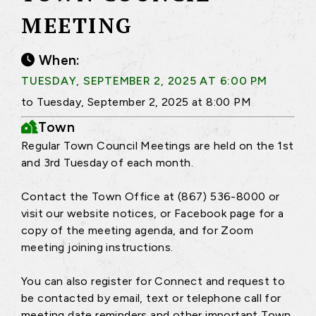
MEETING
When:
TUESDAY, SEPTEMBER 2, 2025 AT 6:00 PM
to Tuesday, September 2, 2025 at 8:00 PM
Town
Regular Town Council Meetings are held on the 1st
and 3rd Tuesday of each month.
Contact the Town Office at (867) 536-8000 or
visit our website notices, or Facebook page for a
copy of the meeting agenda, and for Zoom
meeting joining instructions.
You can also register for Connect and request to
be contacted by email, text or telephone call for
meeting date reminders and other important Town