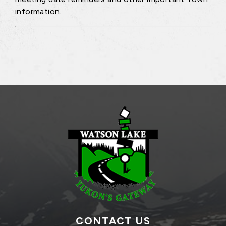
information.
CONTACT US