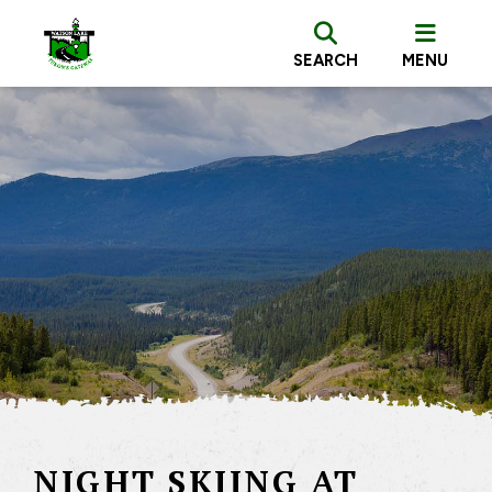
SEARCH
MENU
NIGHT SKIING AT