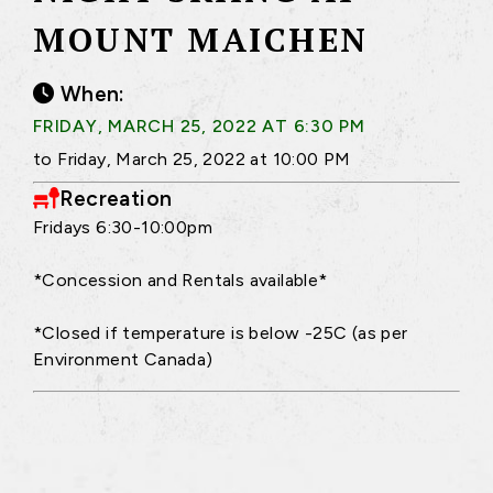
MOUNT MAICHEN
When:
FRIDAY, MARCH 25, 2022 AT 6:30 PM
to Friday, March 25, 2022 at 10:00 PM
Recreation
Fridays 6:30-10:00pm
*Concession and Rentals available*
*Closed if temperature is below -25C (as per
Environment Canada)