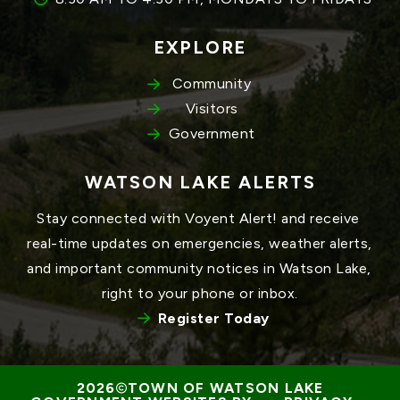
EXPLORE
Community
Visitors
Government
WATSON LAKE ALERTS
Stay connected with Voyent Alert! and receive 
real-time updates on emergencies, weather alerts, 
and important community notices in Watson Lake, 
right to your phone or inbox.
Register Today
TOWN OF WATSON LAKE