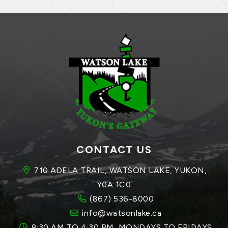
CONTACT US
710 ADELA TRAIL, WATSON LAKE, YUKON, 
Y0A 1C0
(867) 536-8000
info@watsonlake.ca
8:30 AM TO 4:30 PM, MONDAYS TO FRIDAYS