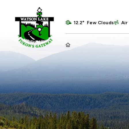
12.2° Few Clouds
Air
HOME