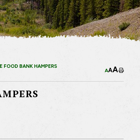
E FOOD BANK HAMPERS
A
A
A
Home
AMPERS