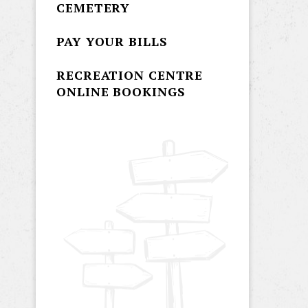
CEMETERY
PAY YOUR BILLS
RECREATION CENTRE
ONLINE BOOKINGS