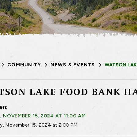
COMMUNITY
NEWS & EVENTS
WATSON LAK
TSON LAKE FOOD BANK H
en:
, NOVEMBER 15, 2024 AT 11:00 AM
ay, November 15, 2024 at 2:00 PM