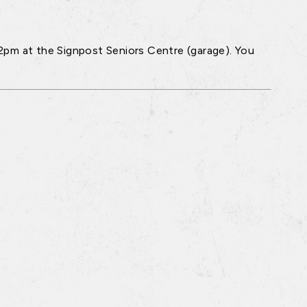
2pm at the Signpost Seniors Centre (garage). You