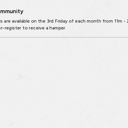
mmunity
 are available on the 3rd Friday of each month from 11m - 
r-register to receive a hamper.