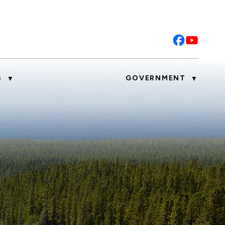
S
GOVERNMENT
▼
▼