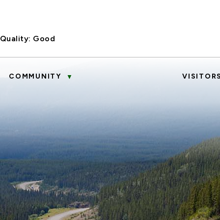
 Quality:
Good
COMMUNITY
VISITOR
▼