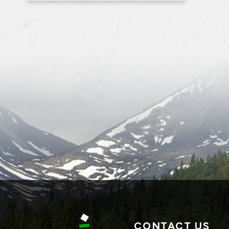
CONTACT US