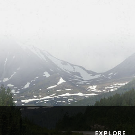
EXPLORE