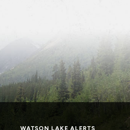
WATSON LAKE ALERTS