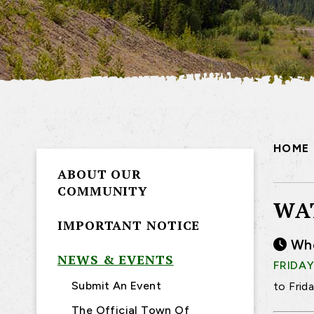
HOME
ABOUT OUR
COMMUNITY
WA
IMPORTANT NOTICE
Wh
NEWS & EVENTS
FRIDAY
Submit An Event
to Frid
The Official Town Of