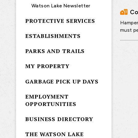
Watson Lake Newsletter
Co
PROTECTIVE SERVICES
Hampers
must pe
ESTABLISHMENTS
PARKS AND TRAILS
MY PROPERTY
GARBAGE PICK UP DAYS
EMPLOYMENT
OPPORTUNITIES
BUSINESS DIRECTORY
THE WATSON LAKE