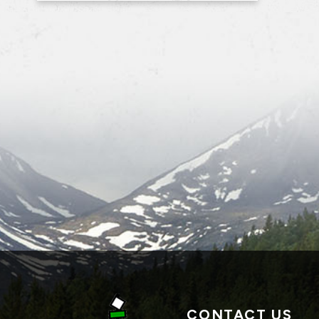
CONTACT US