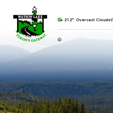
21.2° Overcast Clouds
HOME