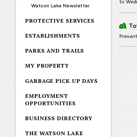
to Wedn
Watson Lake Newsletter
PROTECTIVE SERVICES
T
ESTABLISHMENTS
Present
PARKS AND TRAILS
MY PROPERTY
GARBAGE PICK UP DAYS
EMPLOYMENT
OPPORTUNITIES
BUSINESS DIRECTORY
THE WATSON LAKE