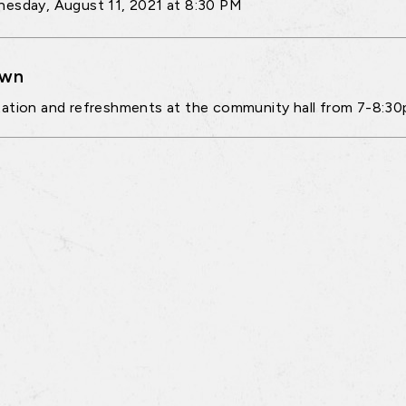
esday, August 11, 2021 at 8:30 PM
own
ation and refreshments at the community hall from 7-8:3