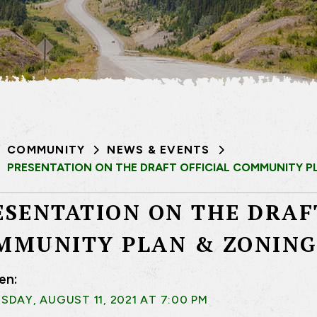
COMMUNITY
NEWS & EVENTS
PRESENTATION ON THE DRAFT OFFICIAL COMMUNITY P
ESENTATION ON THE DRAF
MMUNITY PLAN & ZONING
en:
DAY, AUGUST 11, 2021 AT 7:00 PM