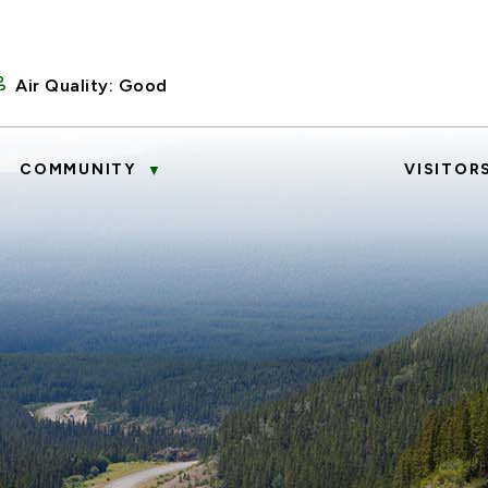
Air Quality:
Good
COMMUNITY
VISITOR
▼