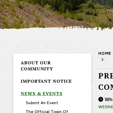
HOME
ABOUT OUR
COMMUNITY
PR
IMPORTANT NOTICE
CO
NEWS & EVENTS
Wh
Submit An Event
WEDNES
The Official Town Of