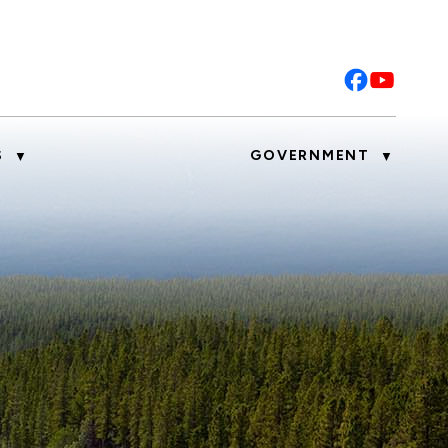
S
GOVERNMENT
▼
▼