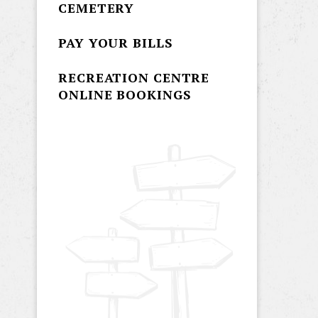
CEMETERY
PAY YOUR BILLS
RECREATION CENTRE
ONLINE BOOKINGS