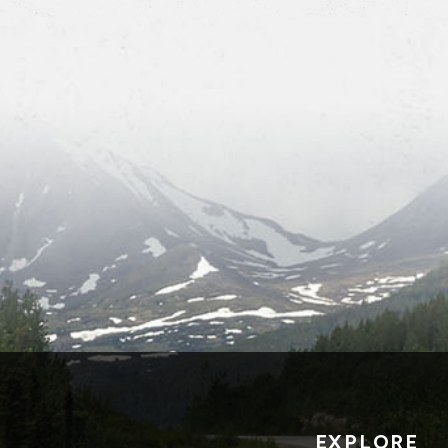
EXPLORE