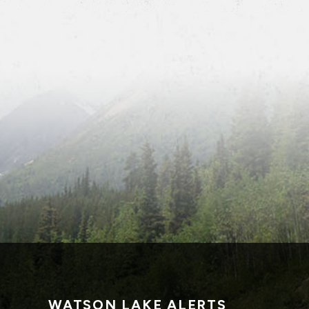
WATSON LAKE ALERTS