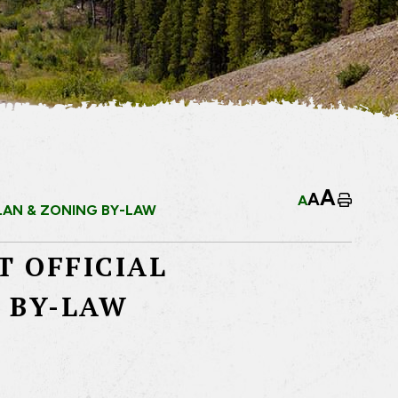
A
A
A
Home
LAN & ZONING BY-LAW
T OFFICIAL
 BY-LAW