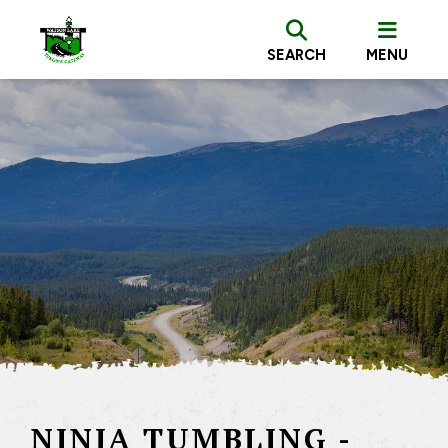
SEARCH
MENU
NINJA TUMBLING -