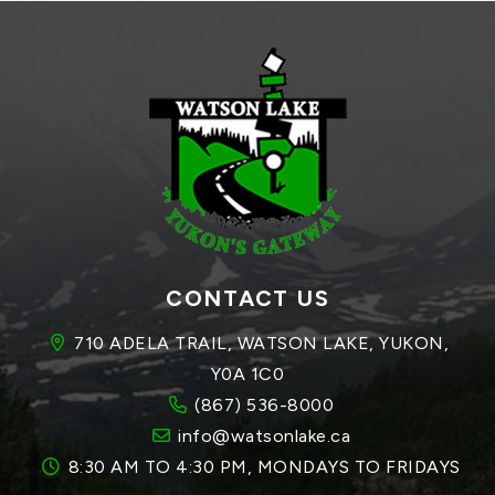
CONTACT US
710 ADELA TRAIL, WATSON LAKE, YUKON, 
Y0A 1C0
(867) 536-8000
info@watsonlake.ca
8:30 AM TO 4:30 PM, MONDAYS TO FRIDAYS