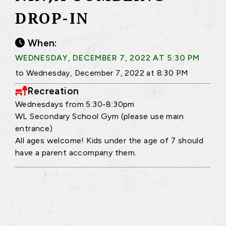
DROP-IN
When:
WEDNESDAY, DECEMBER 7, 2022 AT 5:30 PM
to Wednesday, December 7, 2022 at 8:30 PM
Recreation
Wednesdays from 5:30-8:30pm
WL Secondary School Gym (please use main
entrance)
All ages welcome! Kids under the age of 7 should
have a parent accompany them.