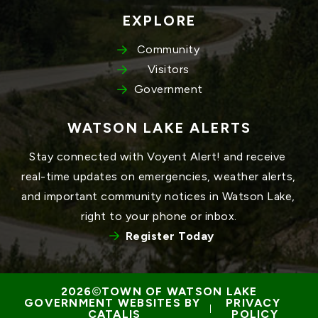
EXPLORE
Community
Visitors
Government
WATSON LAKE ALERTS
Stay connected with Voyent Alert! and receive 
real-time updates on emergencies, weather alerts, 
and important community notices in Watson Lake, 
right to your phone or inbox.
Register Today
TOWN OF WATSON LAKE
GOVERNMENT WEBSITES BY 
PRIVACY 
 | 
CATALIS
POLICY