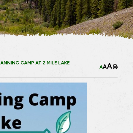
ANNING CAMP AT 2 MILE LAKE
A
A
A
Home