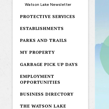
Watson Lake Newsletter
PROTECTIVE SERVICES
ESTABLISHMENTS
PARKS AND TRAILS
MY PROPERTY
GARBAGE PICK UP DAYS
EMPLOYMENT
OPPORTUNITIES
BUSINESS DIRECTORY
THE WATSON LAKE