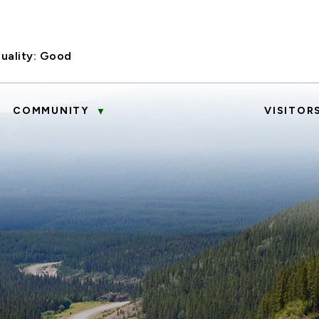
uality:
Good
COMMUNITY
VISITOR
▼