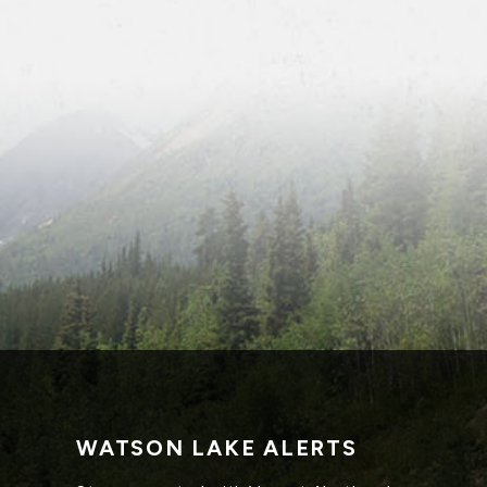
WATSON LAKE ALERTS