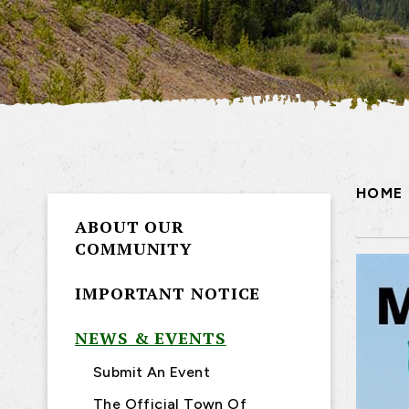
HOME
ABOUT OUR
COMMUNITY
IMPORTANT NOTICE
NEWS & EVENTS
Submit An Event
The Official Town Of