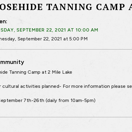
OSEHIDE TANNING CAMP A
en:
DAY, SEPTEMBER 22, 2021 AT 10:00 AM
esday, September 22, 2021 at 5:00 PM
mmunity
de Tanning Camp at 2 Mile Lake
 cultural activities planned- For more information please 
September 7th-26th (daily from 10am-5pm)