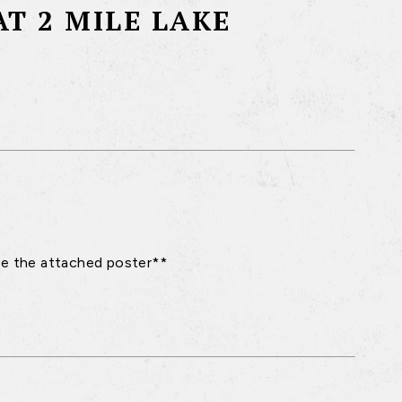
T 2 MILE LAKE
see the attached poster**