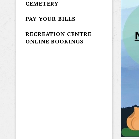
CEMETERY
PAY YOUR BILLS
RECREATION CENTRE
ONLINE BOOKINGS