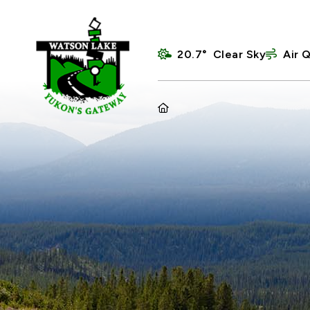
20.7° Clear Sky
Air Q
HOME