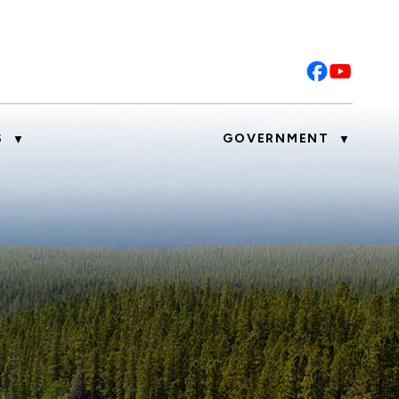
S
GOVERNMENT
▼
▼