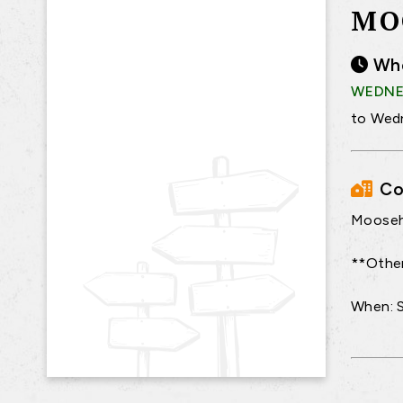
MO
Wh
WEDNES
to Wedn
Co
Moosehi
**Other
When: 