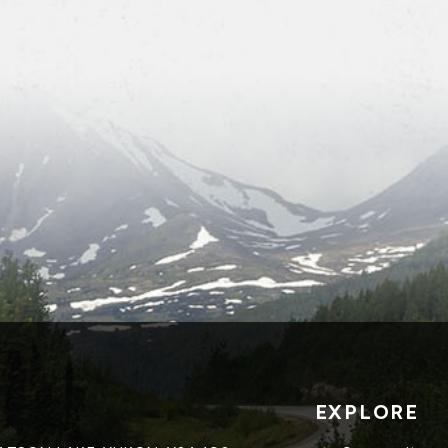
EXPLORE