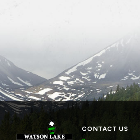
CONTACT US