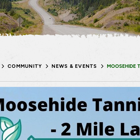
COMMUNITY
NEWS & EVENTS
MOOSEHIDE T