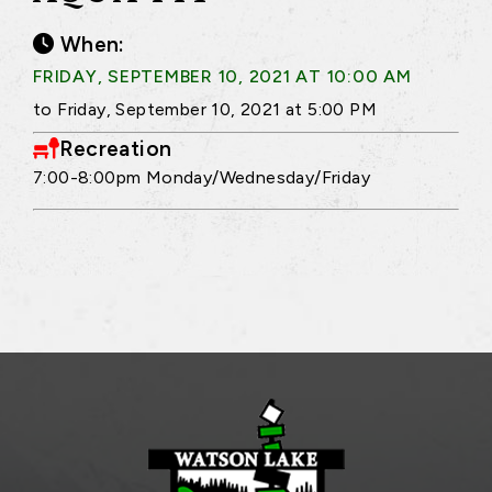
When:
FRIDAY, SEPTEMBER 10, 2021 AT 10:00 AM
to Friday, September 10, 2021 at 5:00 PM
Recreation
7:00-8:00pm Monday/Wednesday/Friday