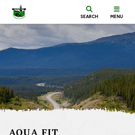
SEARCH
MENU
AQUA FIT