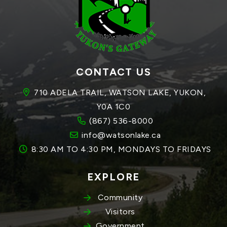
CONTACT US
710 ADELA TRAIL, WATSON LAKE, YUKON, 
Y0A 1C0
(867) 536-8000
info@watsonlake.ca
8:30 AM TO 4:30 PM, MONDAYS TO FRIDAYS
EXPLORE
Community
Visitors
Government