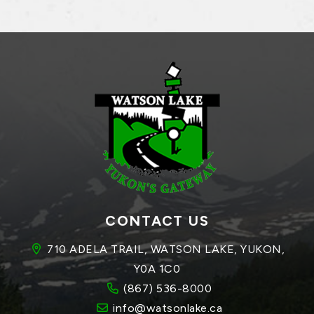
CONTACT US
710 ADELA TRAIL, WATSON LAKE, YUKON, 
Y0A 1C0
(867) 536-8000
info@watsonlake.ca