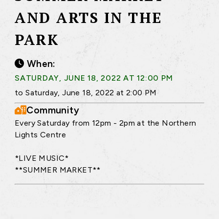
AND ARTS IN THE
PARK
When:
SATURDAY, JUNE 18, 2022 AT 12:00 PM
to Saturday, June 18, 2022 at 2:00 PM
Community
Every Saturday from 12pm - 2pm at the Northern
Lights Centre
*LIVE MUSIC*
**SUMMER MARKET**