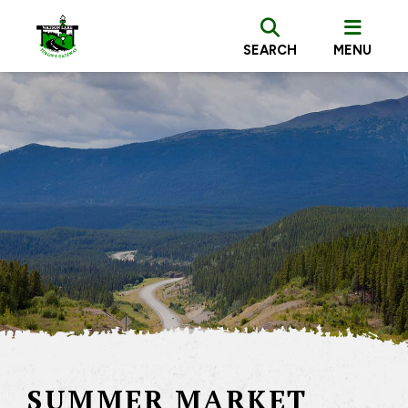
SEARCH
MENU
SUMMER MARKET