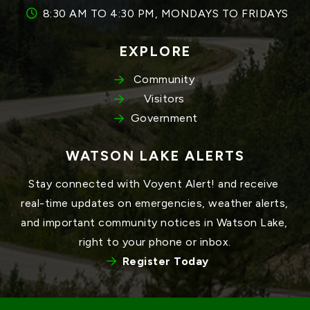
8:30 AM TO 4:30 PM, MONDAYS TO FRIDAYS
EXPLORE
Community
Visitors
Government
WATSON LAKE ALERTS
Stay connected with Voyent Alert! and receive 
real-time updates on emergencies, weather alerts, 
and important community notices in Watson Lake, 
right to your phone or inbox.
Register Today