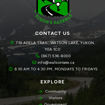
CONTACT US
710 ADELA TRAIL, WATSON LAKE, YUKON, 
Y0A 1C0
(867) 536-8000
info@watsonlake.ca
8:30 AM TO 4:30 PM, MONDAYS TO FRIDAYS
EXPLORE
Community
Visitors
Government