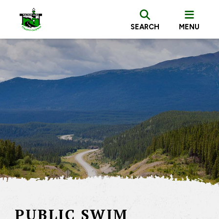
SEARCH
MENU
PUBLIC SWIM