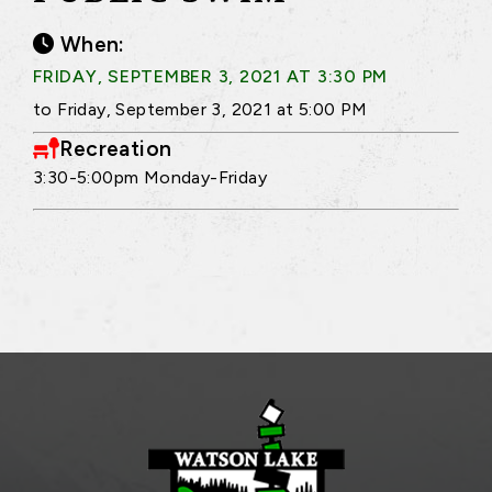
When:
FRIDAY, SEPTEMBER 3, 2021 AT 3:30 PM
to Friday, September 3, 2021 at 5:00 PM
Recreation
3:30-5:00pm Monday-Friday