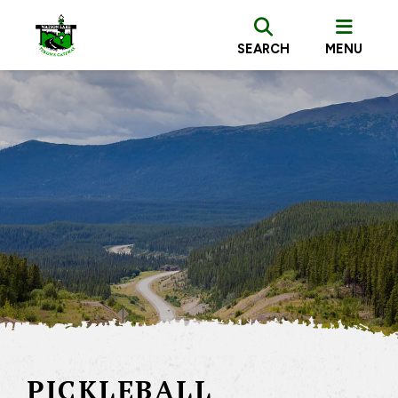
SEARCH
MENU
PICKLEBALL