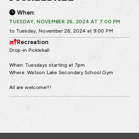
When:
TUESDAY, NOVEMBER 26, 2024 AT 7:00 PM
to Tuesday, November 26, 2024 at 9:00 PM
Recreation
Drop-in Pickleball
When: Tuesdays starting at 7pm
Where: Watson Lake Secondary School Gym
All are welcome!!!