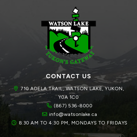
CONTACT US
710 ADELA TRAIL, WATSON LAKE, YUKON, 
Y0A 1C0
(867) 536-8000
info@watsonlake.ca
8:30 AM TO 4:30 PM, MONDAYS TO FRIDAYS