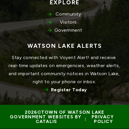
EXPLORE
Community
Visitors
Government
WATSON LAKE ALERTS
Stay connected with Voyent Alert! and receive 
real-time updates on emergencies, weather alerts, 
and important community notices in Watson Lake, 
right to your phone or inbox.
Register Today
TOWN OF WATSON LAKE
GOVERNMENT WEBSITES BY 
PRIVACY 
 | 
CATALIS
POLICY