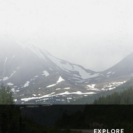
EXPLORE