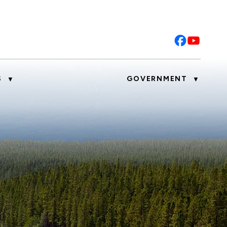
S
GOVERNMENT
▼
▼