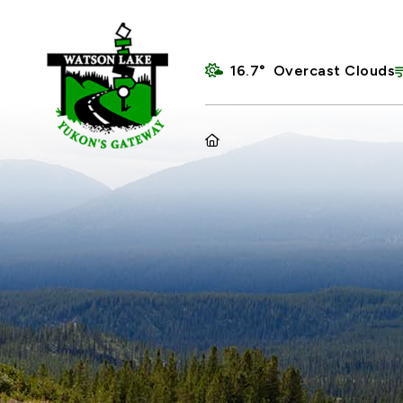
16.7° Overcast Clouds
HOME