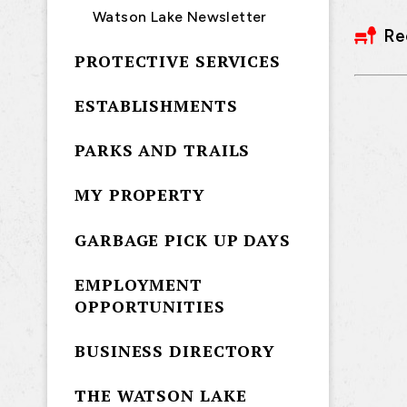
Watson Lake Newsletter
Re
PROTECTIVE SERVICES
ESTABLISHMENTS
PARKS AND TRAILS
MY PROPERTY
GARBAGE PICK UP DAYS
EMPLOYMENT
OPPORTUNITIES
BUSINESS DIRECTORY
THE WATSON LAKE