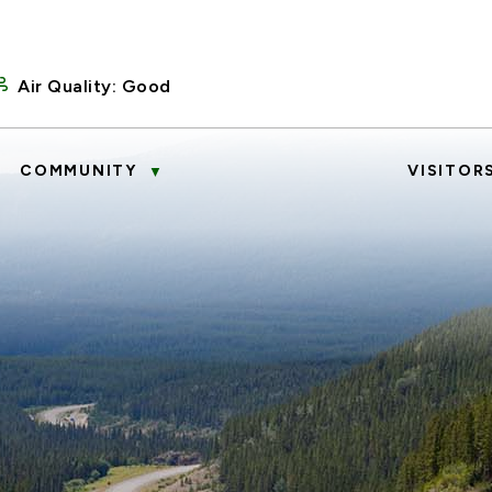
Air Quality:
Good
COMMUNITY
VISITOR
▼