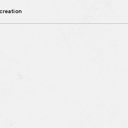
creation