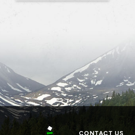
CONTACT US