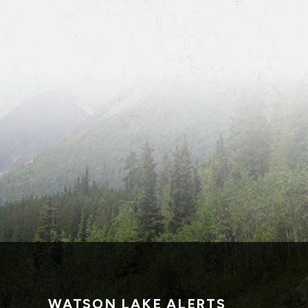
WATSON LAKE ALERTS