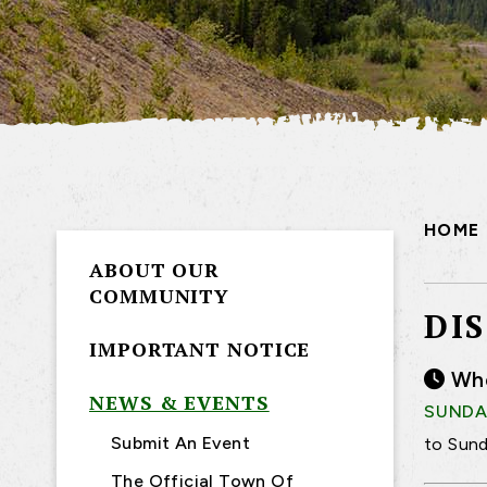
HOME
ABOUT OUR
COMMUNITY
DI
IMPORTANT NOTICE
Wh
NEWS & EVENTS
SUNDAY
Submit An Event
to Sund
The Official Town Of