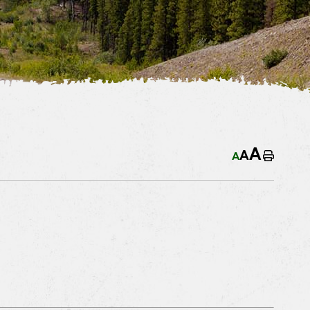
A
A
A
Home