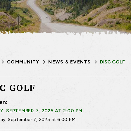
COMMUNITY
NEWS & EVENTS
DISC GOLF
SC GOLF
en:
, SEPTEMBER 7, 2025 AT 2:00 PM
ay, September 7, 2025 at 6:00 PM