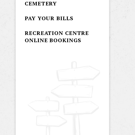
CEMETERY
PAY YOUR BILLS
RECREATION CENTRE
ONLINE BOOKINGS