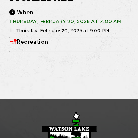
When:
THURSDAY, FEBRUARY 20, 2025 AT 7:00 AM
to Thursday, February 20, 2025 at 9:00 PM
Recreation