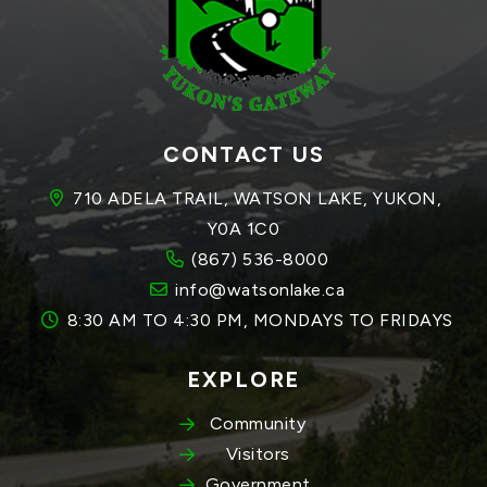
CONTACT US
710 ADELA TRAIL, WATSON LAKE, YUKON, 
Y0A 1C0
(867) 536-8000
info@watsonlake.ca
8:30 AM TO 4:30 PM, MONDAYS TO FRIDAYS
EXPLORE
Community
Visitors
Government