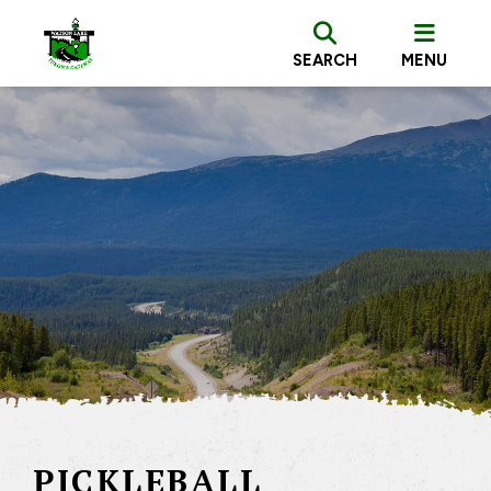
SEARCH
MENU
PICKLEBALL