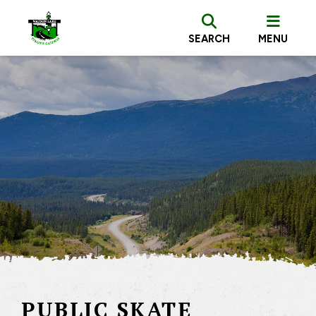
SEARCH
MENU
PUBLIC SKATE