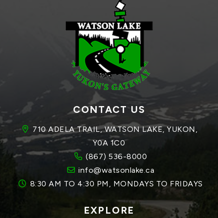
CONTACT US
710 ADELA TRAIL, WATSON LAKE, YUKON, 
Y0A 1C0
(867) 536-8000
info@watsonlake.ca
8:30 AM TO 4:30 PM, MONDAYS TO FRIDAYS
EXPLORE