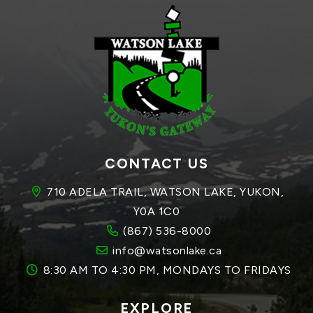
CONTACT US
710 ADELA TRAIL, WATSON LAKE, YUKON, 
Y0A 1C0
(867) 536-8000
info@watsonlake.ca
8:30 AM TO 4:30 PM, MONDAYS TO FRIDAYS
EXPLORE