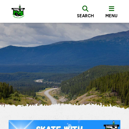
SEARCH
MENU