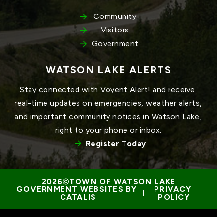
Community
Visitors
Government
WATSON LAKE ALERTS
Stay connected with Voyent Alert! and receive 
real-time updates on emergencies, weather alerts, 
and important community notices in Watson Lake, 
right to your phone or inbox.
Register Today
TOWN OF WATSON LAKE
GOVERNMENT WEBSITES BY 
PRIVACY 
 | 
CATALIS
POLICY