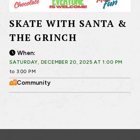
SKATE WITH SANTA &
THE GRINCH
When:
SATURDAY, DECEMBER 20, 2025 AT 1:00 PM
to 3:00 PM
Community