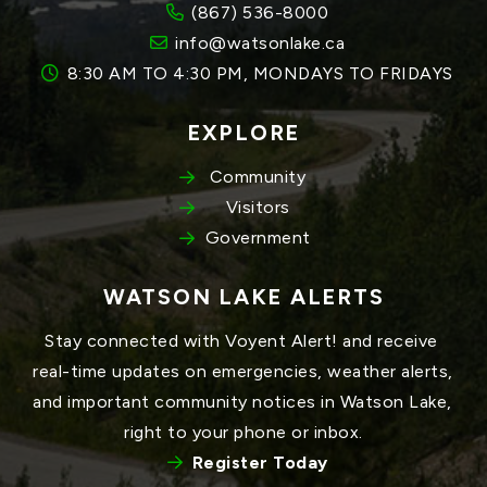
(867) 536-8000
info@watsonlake.ca
8:30 AM TO 4:30 PM, MONDAYS TO FRIDAYS
EXPLORE
Community
Visitors
Government
WATSON LAKE ALERTS
Stay connected with Voyent Alert! and receive 
real-time updates on emergencies, weather alerts, 
and important community notices in Watson Lake, 
right to your phone or inbox.
Register Today