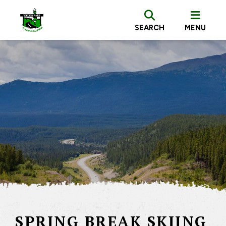
SEARCH
MENU
SPRING BREAK SKIING