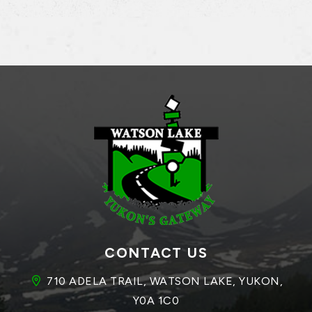
CONTACT US
710 ADELA TRAIL, WATSON LAKE, YUKON, 
Y0A 1C0