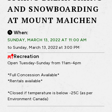
AND SNOWBOARDING
AT MOUNT MAICHEN
When:
SUNDAY, MARCH 13, 2022 AT 11:00 AM
to Sunday, March 13, 2022 at 3:00 PM
Recreation
Open Tuesday-Sunday from 11am-4pm
*Full Concession Available*
*Rentals available*
*Closed if temperature is below -25C (as per
Environment Canada)