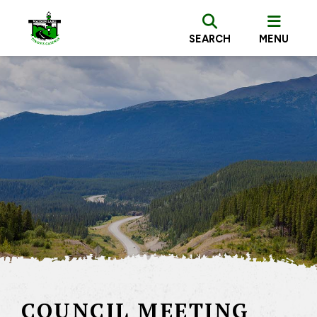
SEARCH
MENU
COUNCIL MEETING