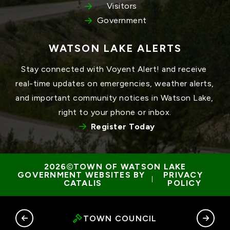
Visitors
Government
WATSON LAKE ALERTS
Stay connected with Voyent Alert! and receive 
real-time updates on emergencies, weather alerts, 
and important community notices in Watson Lake, 
right to your phone or inbox.
Register Today
TOWN OF WATSON LAKE
GOVERNMENT WEBSITES BY 
PRIVACY 
 | 
CATALIS
POLICY
RY
TOWN COUNCIL
G