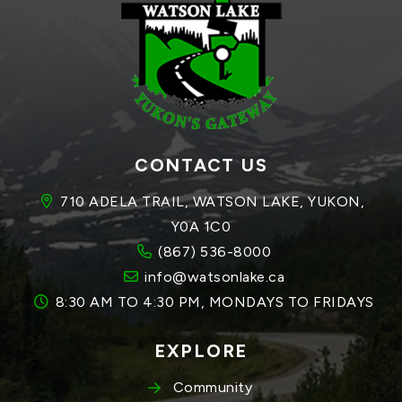
CONTACT US
710 ADELA TRAIL, WATSON LAKE, YUKON, 
Y0A 1C0
(867) 536-8000
info@watsonlake.ca
8:30 AM TO 4:30 PM, MONDAYS TO FRIDAYS
EXPLORE
Community