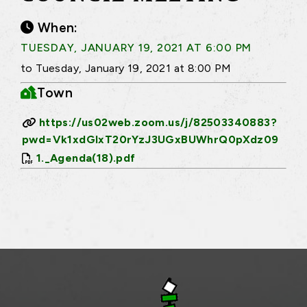
When:
TUESDAY, JANUARY 19, 2021 AT 6:00 PM
to Tuesday, January 19, 2021 at 8:00 PM
Town
https://us02web.zoom.us/j/82503340883?
pwd=Vk1xdGlxT20rYzJ3UGxBUWhrQ0pXdz09
1._Agenda(18).pdf