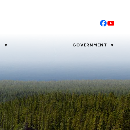
S
GOVERNMENT
▼
▼