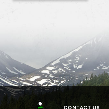
CONTACT US