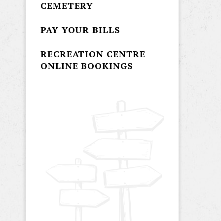
CEMETERY
PAY YOUR BILLS
RECREATION CENTRE
ONLINE BOOKINGS