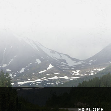
EXPLORE