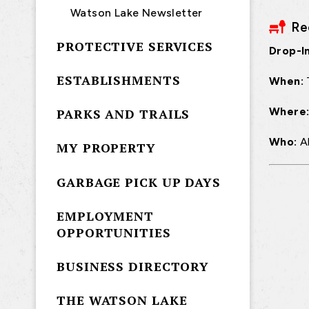
Watson Lake Newsletter
Re
PROTECTIVE SERVICES
Drop-In
ESTABLISHMENTS
When:
Where
PARKS AND TRAILS
Who:
A
MY PROPERTY
GARBAGE PICK UP DAYS
EMPLOYMENT
OPPORTUNITIES
BUSINESS DIRECTORY
THE WATSON LAKE