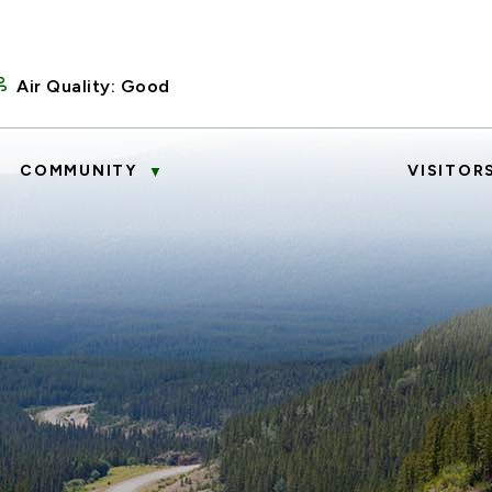
Air Quality:
Good
COMMUNITY
VISITOR
▼