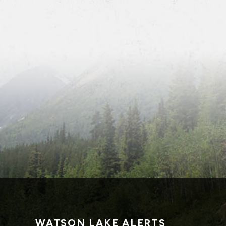
WATSON LAKE ALERTS