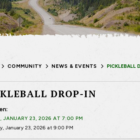
COMMUNITY
NEWS & EVENTS
PICKLEBALL 
CKLEBALL DROP-IN
en:
, JANUARY 23, 2026 AT 7:00 PM
ay, January 23, 2026 at 9:00 PM