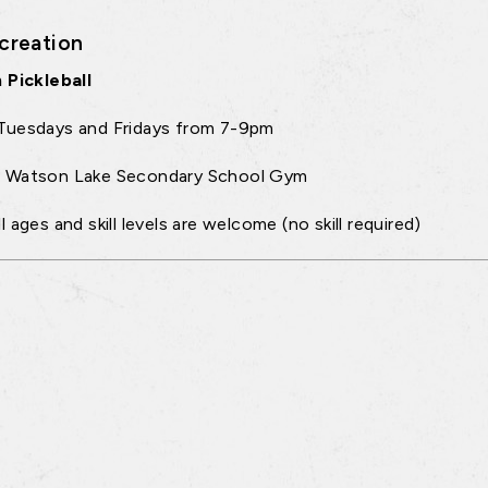
creation
 Pickleball
Tuesdays and Fridays from 7-9pm
:
Watson Lake Secondary School Gym
ll ages and skill levels are welcome (no skill required)