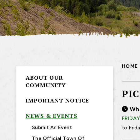
HOME
ABOUT OUR
COMMUNITY
PI
IMPORTANT NOTICE
Wh
NEWS & EVENTS
FRIDAY
Submit An Event
to Frid
The Official Town Of