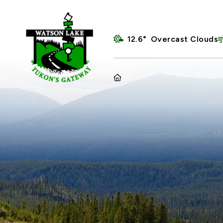
12.6° Overcast Clouds
HOME