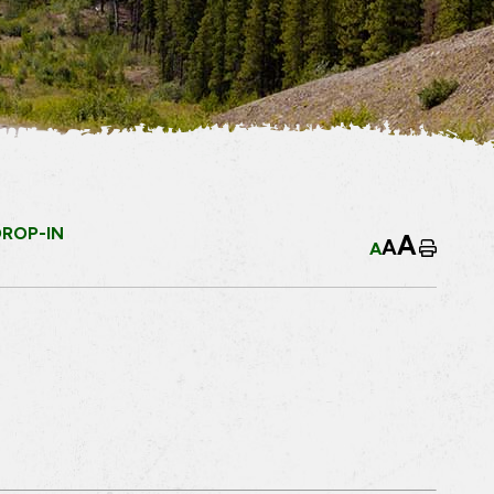
DROP-IN
A
A
A
Home