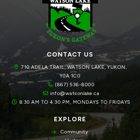
CONTACT US
710 ADELA TRAIL, WATSON LAKE, YUKON, 
Y0A 1C0
(867) 536-8000
info@watsonlake.ca
8:30 AM TO 4:30 PM, MONDAYS TO FRIDAYS
EXPLORE
Community