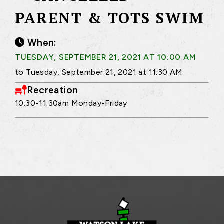
PARENT & TOTS SWIM
When:
TUESDAY, SEPTEMBER 21, 2021 AT 10:00 AM
to Tuesday, September 21, 2021 at 11:30 AM
Recreation
10:30-11:30am Monday-Friday