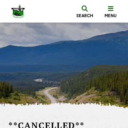
SEARCH
MENU
**CANCELLED**