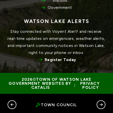
Visitors
Government
WATSON LAKE ALERTS
Stay connected with Voyent Alert! and receive 
real-time updates on emergencies, weather alerts, 
and important community notices in Watson Lake, 
right to your phone or inbox.
Register Today
TOWN OF WATSON LAKE
GOVERNMENT WEBSITES BY 
PRIVACY 
 | 
CATALIS
POLICY
RY
TOWN COUNCIL
G