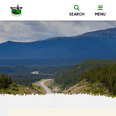
SEARCH
MENU