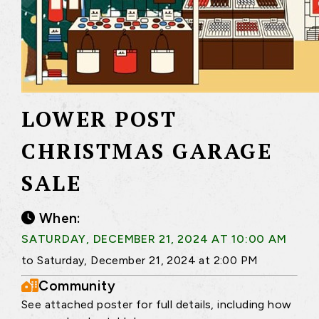
LOWER POST
CHRISTMAS GARAGE
SALE
When:
SATURDAY, DECEMBER 21, 2024 AT 10:00 AM
to Saturday, December 21, 2024 at 2:00 PM
Community
See attached poster for full details, including how