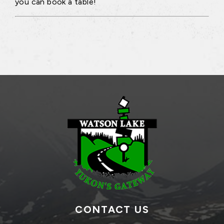
you can book a table!
CONTACT US