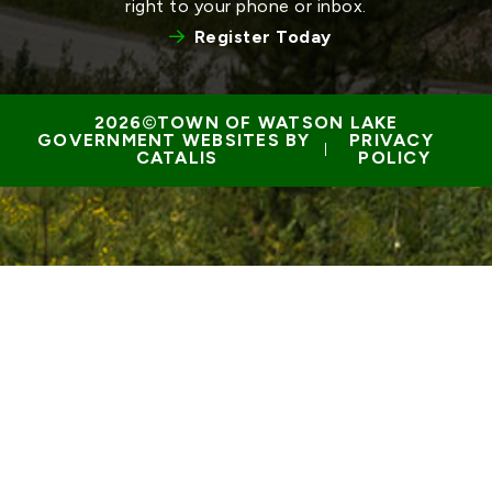
right to your phone or inbox.
Register Today
TOWN OF WATSON LAKE
GOVERNMENT WEBSITES BY 
PRIVACY 
 | 
CATALIS
POLICY