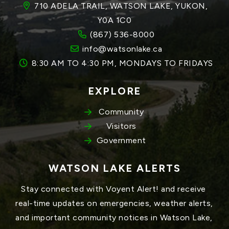
710 ADELA TRAIL, WATSON LAKE, YUKON, 
Y0A 1C0
(867) 536-8000
info@watsonlake.ca
8:30 AM TO 4:30 PM, MONDAYS TO FRIDAYS
EXPLORE
Community
Visitors
Government
WATSON LAKE ALERTS
Stay connected with Voyent Alert! and receive 
real-time updates on emergencies, weather alerts, 
and important community notices in Watson Lake, 