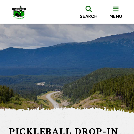
SEARCH
MENU
PICKLEBALL DROP-IN