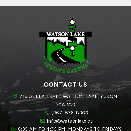
CONTACT US
710 ADELA TRAIL, WATSON LAKE, YUKON, 
Y0A 1C0
(867) 536-8000
info@watsonlake.ca
8:30 AM TO 4:30 PM, MONDAYS TO FRIDAYS