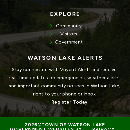
EXPLORE
Community
Visitors
Government
WATSON LAKE ALERTS
Stay connected with Voyent Alert! and receive 
real-time updates on emergencies, weather alerts, 
and important community notices in Watson Lake, 
right to your phone or inbox.
Register Today
TOWN OF WATSON LAKE
GOVERNMENT WEBSITES BY 
PRIVACY 