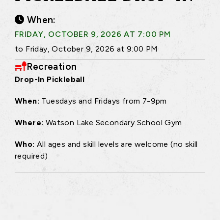
When:
FRIDAY, OCTOBER 9, 2026 AT 7:00 PM
to Friday, October 9, 2026 at 9:00 PM
Recreation
Drop-In Pickleball
When:
Tuesdays and Fridays from 7-9pm
Where:
Watson Lake Secondary School Gym
Who:
All ages and skill levels are welcome (no skill
required)