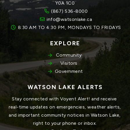
Y0A 1C0
(867) 536-8000
info@watsonlake.ca
8:30 AM TO 4:30 PM, MONDAYS TO FRIDAYS
EXPLORE
Community
Visitors
Government
WATSON LAKE ALERTS
Stay connected with Voyent Alert! and receive 
real-time updates on emergencies, weather alerts, 
and important community notices in Watson Lake, 
right to your phone or inbox.