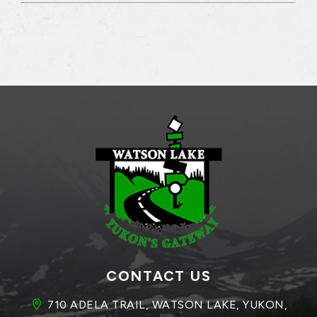
CONTACT US
710 ADELA TRAIL, WATSON LAKE, YUKON, 