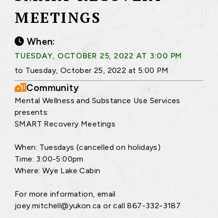
MEETINGS
When:
TUESDAY, OCTOBER 25, 2022 AT 3:00 PM
to Tuesday, October 25, 2022 at 5:00 PM
Community
Mental Wellness and Substance Use Services
presents:
SMART Recovery Meetings
When: Tuesdays (cancelled on holidays)
Time: 3:00-5:00pm
Where: Wye Lake Cabin
For more information, email
joey.mitchell@yukon.ca or call 867-332-3187