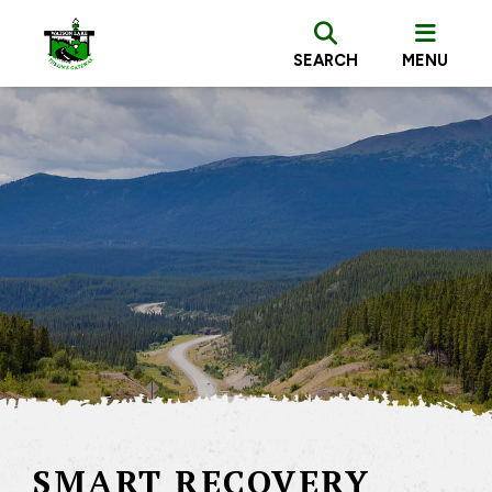
SEARCH
MENU
SMART RECOVERY