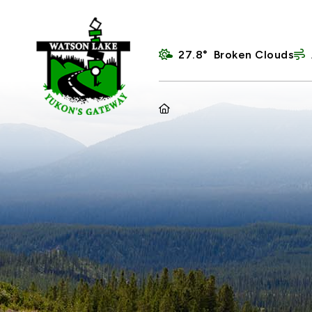
27.8° Broken Clouds
HOME