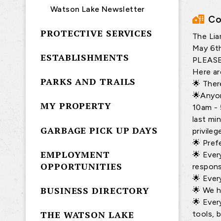
Watson Lake Newsletter
Co
PROTECTIVE SERVICES
The Lia
May 6th
ESTABLISHMENTS
PLEAS
Here ar
PARKS AND TRAILS
🌟 Ther
🌟Anyon
MY PROPERTY
10am - 
last mi
GARBAGE PICK UP DAYS
privile
🌟 Pref
EMPLOYMENT
🌟 Ever
OPPORTUNITIES
respons
🌟 Ever
BUSINESS DIRECTORY
🌟 We h
🌟 Ever
THE WATSON LAKE
tools, 