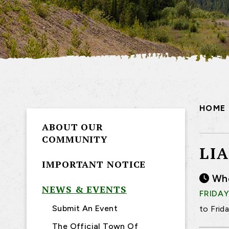
HOME
ABOUT OUR
COMMUNITY
LI
IMPORTANT NOTICE
Wh
NEWS & EVENTS
FRIDAY
Submit An Event
to Frid
The Official Town Of