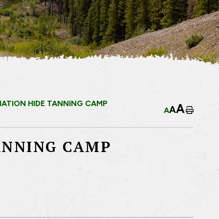
 NATION HIDE TANNING CAMP
A
A
A
Home
TANNING CAMP