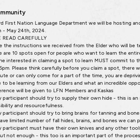
mmunity
rd First Nation Language Department we will be hosting an
 - May 24th, 2024.
E READ CAREFULLY
e the instructions we received from the Elder who will be t
e are 10 spots open for people who want to learn the entir
e interested in claiming a spot to learn MUST commit to th
5pm. Please think carefully before you claim a spot, there w
nute or can only come for a part of the time, you are depriv
ge to be learning from our Elders and what an incredible oppor
erence will be given to LFN Members and Kaskas
y participant should try to supply their own hide - this is a
ibility and resourcefulness.
y participant should try to bring brains for tanning and bon
ave limited number of fall hides, brains, and bones we can 
y participant must have their own knives and any other too
but not enough - this too is an important part of the proces