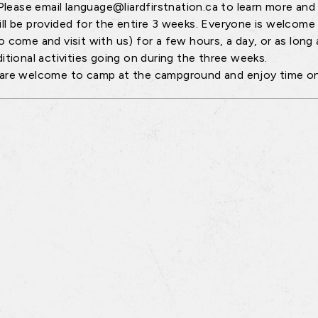
Please email language@liardfirstnation.ca to learn more and t
ll be provided for the entire 3 weeks. Everyone is welcome
 come and visit with us) for a few hours, a day, or as long as
ditional activities going on during the three weeks.
are welcome to camp at the campground and enjoy time on 