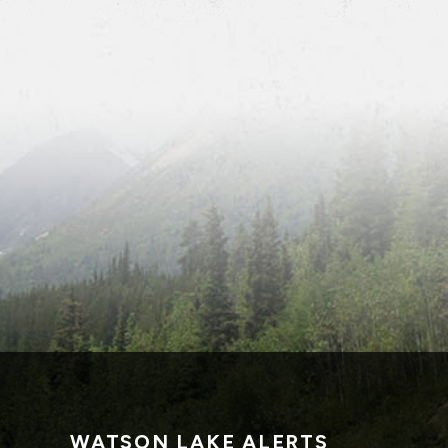
WATSON LAKE ALERTS