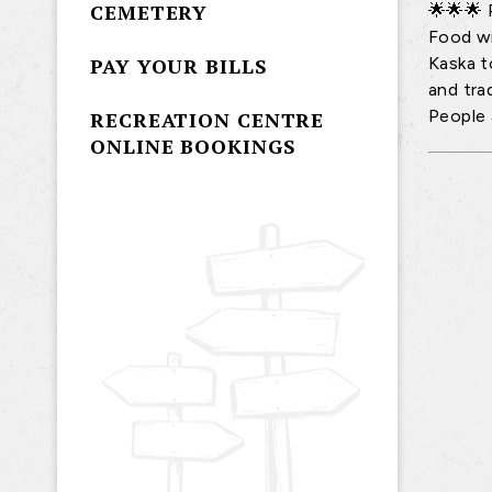
CEMETERY
🌟🌟🌟 
Food wi
Kaska to
PAY YOUR BILLS
and tra
People 
RECREATION CENTRE
ONLINE BOOKINGS