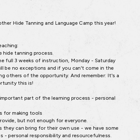
other Hide Tanning and Language Camp this year!
eaching:
e hide tanning process.
e full 3 weeks of instruction, Monday - Saturday
ill be no exceptions and if you can't come in the
ing others of the opportunity. And remember: It's a
tunity this is!
n important part of the learning process - personal
es for making tools
provide, but not enough for everyone.
ls they can bring for their own use - we have some
s - personal responsibility and resourcefulness.