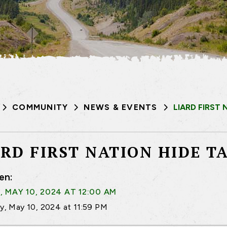
COMMUNITY
NEWS & EVENTS
LIARD FIRST
ARD FIRST NATION HIDE 
en:
, MAY 10, 2024 AT 12:00 AM
ay, May 10, 2024 at 11:59 PM