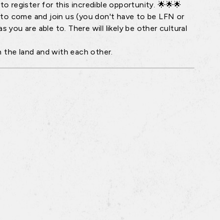
o register for this incredible opportunity. 🌟🌟🌟
 to come and join us (you don't have to be LFN or
 you are able to. There will likely be other cultural
the land and with each other.