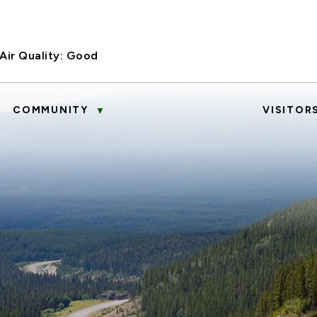
Air Quality:
Good
COMMUNITY
VISITOR
▼