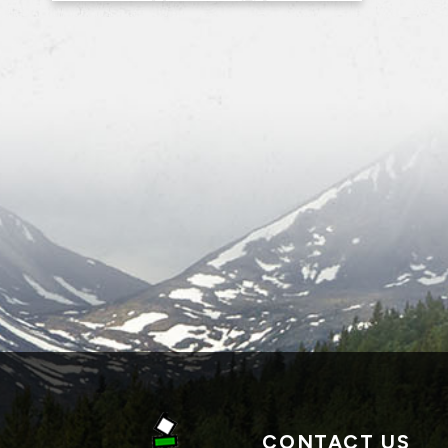
CONTACT US