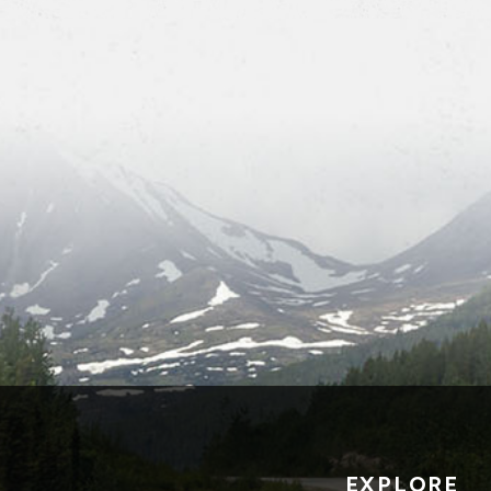
EXPLORE