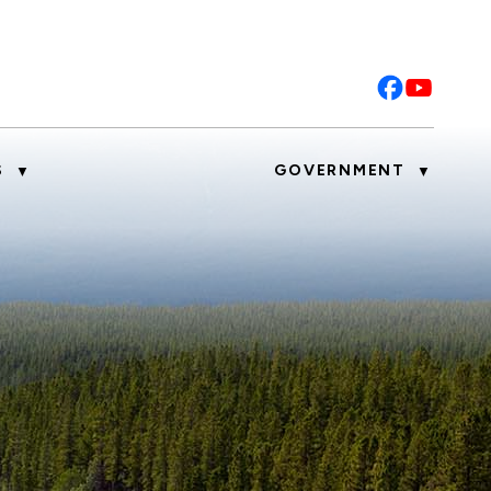
S
GOVERNMENT
▼
▼