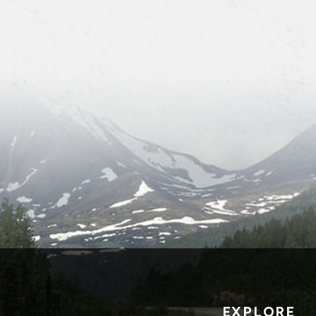
EXPLORE