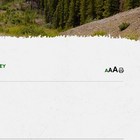
EY
A
A
A
Home