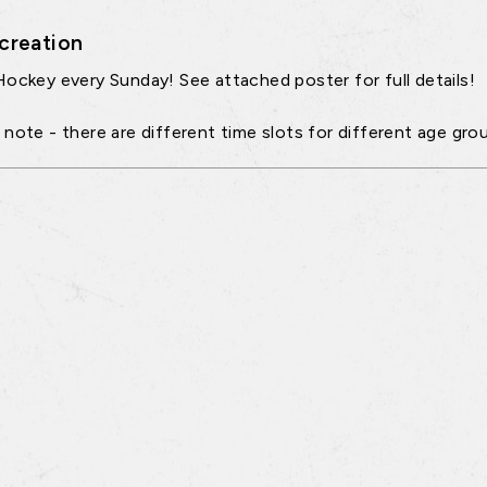
creation
Hockey every Sunday! See attached poster for full details!
 note - there are different time slots for different age gro