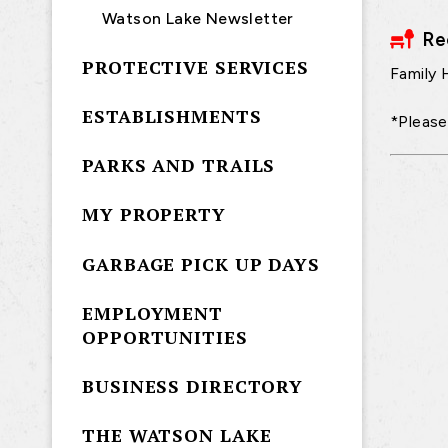
Watson Lake Newsletter
Re
PROTECTIVE SERVICES
Family 
ESTABLISHMENTS
*Please
PARKS AND TRAILS
MY PROPERTY
GARBAGE PICK UP DAYS
EMPLOYMENT
OPPORTUNITIES
BUSINESS DIRECTORY
THE WATSON LAKE