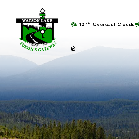
13.1° Overcast Clouds
HOME