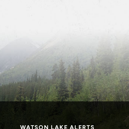
WATSON LAKE ALERTS