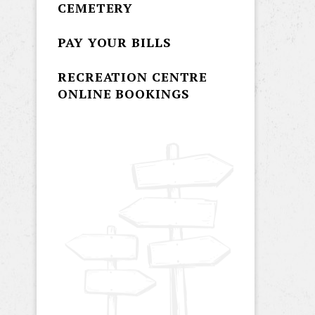
CEMETERY
PAY YOUR BILLS
RECREATION CENTRE
ONLINE BOOKINGS