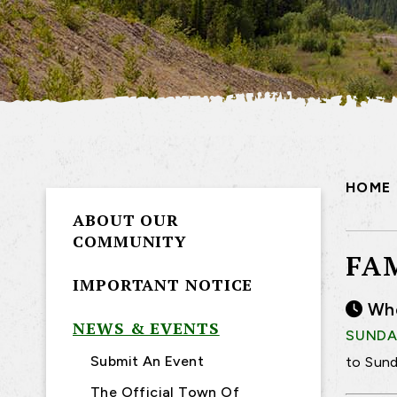
HOME
ABOUT OUR
COMMUNITY
FA
IMPORTANT NOTICE
Wh
NEWS & EVENTS
SUNDAY
Submit An Event
to Sund
The Official Town Of