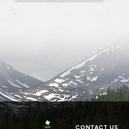
CONTACT US