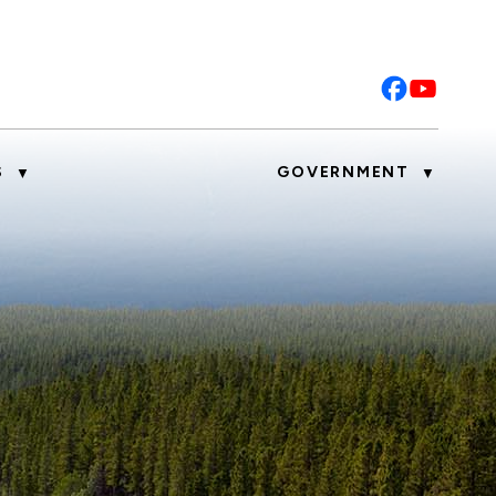
S
GOVERNMENT
▼
▼