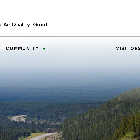
Air Quality:
Good
COMMUNITY
VISITOR
▼