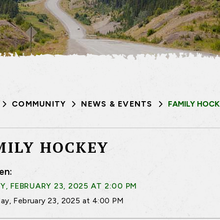
COMMUNITY
NEWS & EVENTS
FAMILY HOCK
MILY HOCKEY
en:
, FEBRUARY 23, 2025 AT 2:00 PM
ay, February 23, 2025 at 4:00 PM