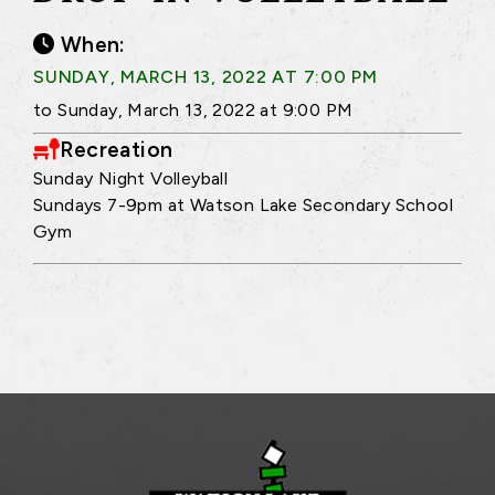
When:
SUNDAY, MARCH 13, 2022 AT 7:00 PM
to Sunday, March 13, 2022 at 9:00 PM
Recreation
Sunday Night Volleyball
Sundays 7-9pm at Watson Lake Secondary School
Gym