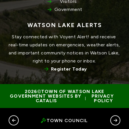
Visitors
Government
WATSON LAKE ALERTS
Stay connected with Voyent Alert! and receive 
real-time updates on emergencies, weather alerts, 
and important community notices in Watson Lake, 
right to your phone or inbox.
Register Today
TOWN OF WATSON LAKE
GOVERNMENT WEBSITES BY 
PRIVACY 
 | 
CATALIS
POLICY
RY
TOWN COUNCIL
G