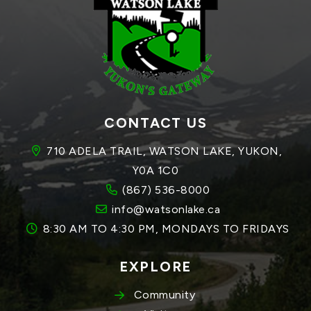
CONTACT US
710 ADELA TRAIL, WATSON LAKE, YUKON, 
Y0A 1C0
(867) 536-8000
info@watsonlake.ca
8:30 AM TO 4:30 PM, MONDAYS TO FRIDAYS
EXPLORE
Community