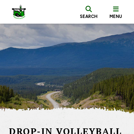
SEARCH
MENU
DROP-IN VOLLEYBALL