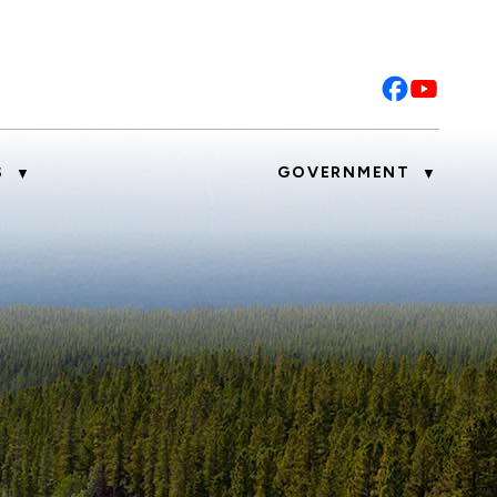
S
GOVERNMENT
▼
▼