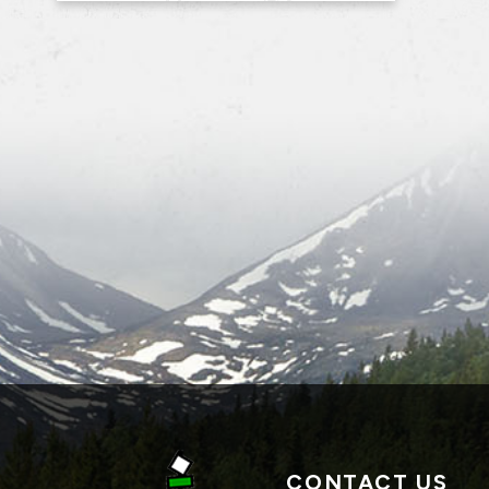
CONTACT US