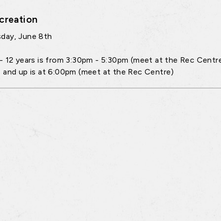
creation
day, June 8th
- 12 years is from 3:30pm - 5:30pm (meet at the Rec Centr
 and up is at 6:00pm (meet at the Rec Centre)