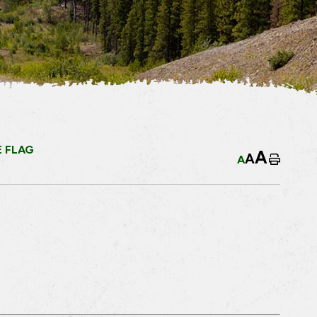
 FLAG
A
A
A
Home