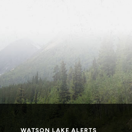
WATSON LAKE ALERTS