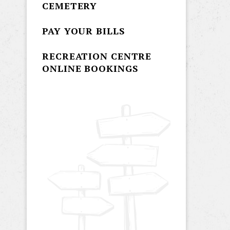
CEMETERY
PAY YOUR BILLS
RECREATION CENTRE
ONLINE BOOKINGS