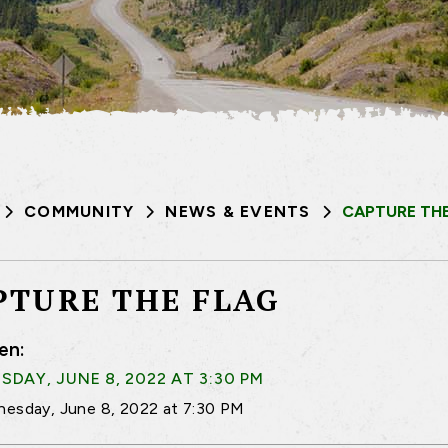
COMMUNITY
NEWS & EVENTS
CAPTURE THE
PTURE THE FLAG
en:
DAY, JUNE 8, 2022 AT 3:30 PM
esday, June 8, 2022 at 7:30 PM