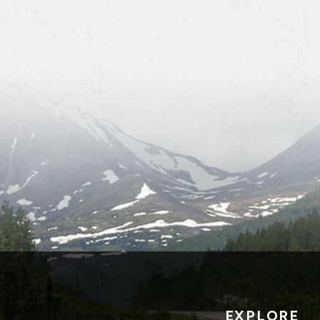
EXPLORE