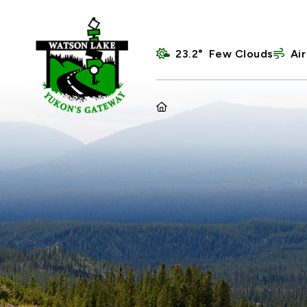
23.2° Few Clouds
Air
HOME