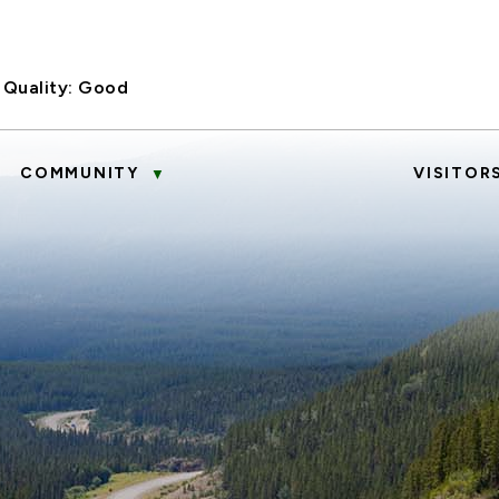
 Quality:
Good
COMMUNITY
VISITOR
▼