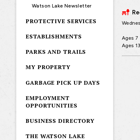
Watson Lake Newsletter
Re
PROTECTIVE SERVICES
Wednes
ESTABLISHMENTS
Ages 7 
Ages 13
PARKS AND TRAILS
MY PROPERTY
GARBAGE PICK UP DAYS
EMPLOYMENT
OPPORTUNITIES
BUSINESS DIRECTORY
THE WATSON LAKE