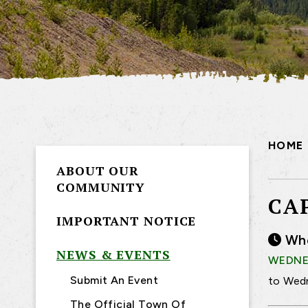
HOME
ABOUT OUR
COMMUNITY
CA
IMPORTANT NOTICE
Wh
NEWS & EVENTS
WEDNES
Submit An Event
to Wedn
The Official Town Of