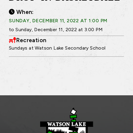
When:
SUNDAY, DECEMBER 11, 2022 AT 1:00 PM
to Sunday, December 11, 2022 at 3:00 PM
Recreation
Sundays at Watson Lake Secondary School