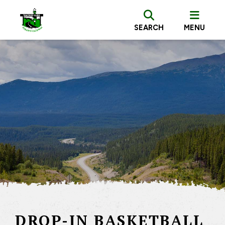
SEARCH
MENU
DROP-IN BASKETBALL