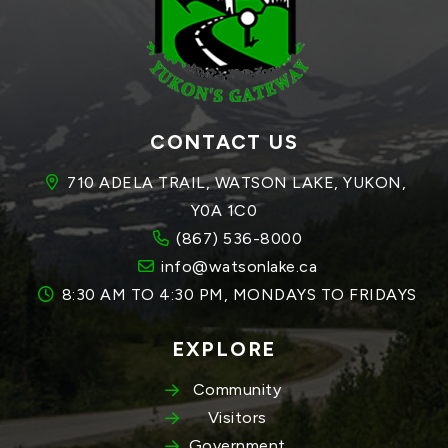
CONTACT US
710 ADELA TRAIL, WATSON LAKE, YUKON, 
Y0A 1C0
(867) 536-8000
info@watsonlake.ca
8:30 AM TO 4:30 PM, MONDAYS TO FRIDAYS
EXPLORE
Community
Visitors
Government