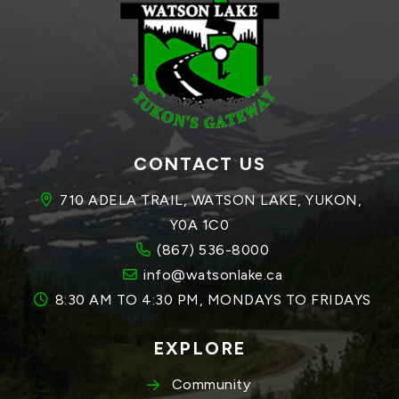
CONTACT US
710 ADELA TRAIL, WATSON LAKE, YUKON, 
Y0A 1C0
(867) 536-8000
info@watsonlake.ca
8:30 AM TO 4:30 PM, MONDAYS TO FRIDAYS
EXPLORE
Community