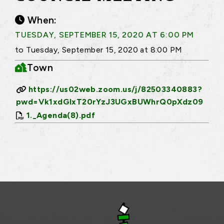
When:
TUESDAY, SEPTEMBER 15, 2020 AT 6:00 PM
to Tuesday, September 15, 2020 at 8:00 PM
Town
https://us02web.zoom.us/j/82503340883?
pwd=Vk1xdGlxT20rYzJ3UGxBUWhrQ0pXdz09
1._Agenda(8).pdf