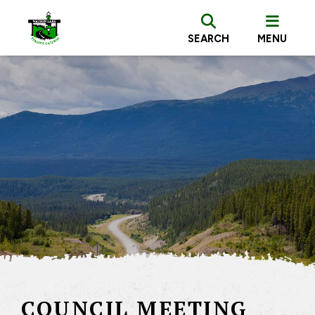
SEARCH
MENU
COUNCIL MEETING