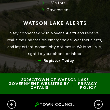
Visitors
Government
WATSON LAKE ALERTS
Stay connected with Voyent Alert! and receive 
real-time updates on emergencies, weather alerts, 
and important community notices in Watson Lake, 
right to your phone or inbox.
Register Today
TOWN OF WATSON LAKE
GOVERNMENT WEBSITES BY 
PRIVACY 
 | 
CATALIS
POLICY
RY
TOWN COUNCIL
G