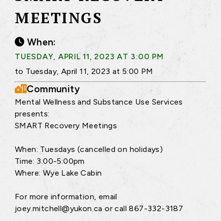
MEETINGS
When:
TUESDAY, APRIL 11, 2023 AT 3:00 PM
to Tuesday, April 11, 2023 at 5:00 PM
Community
Mental Wellness and Substance Use Services
presents:
SMART Recovery Meetings
When: Tuesdays (cancelled on holidays)
Time: 3:00-5:00pm
Where: Wye Lake Cabin
For more information, email
joey.mitchell@yukon.ca or call 867-332-3187