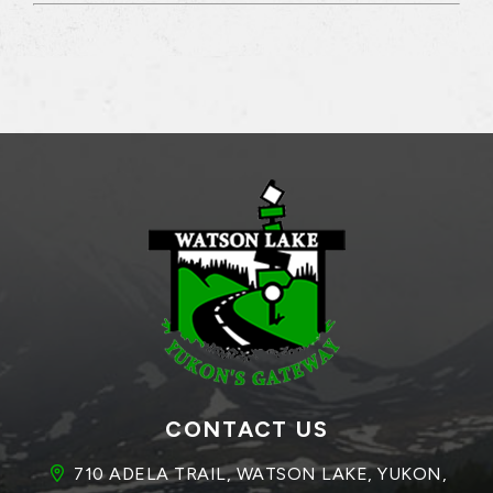
CONTACT US
710 ADELA TRAIL, WATSON LAKE, YUKON, 