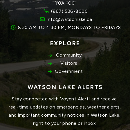
Y0A 1C0
(867) 536-8000
info@watsonlake.ca
8:30 AM TO 4:30 PM, MONDAYS TO FRIDAYS
EXPLORE
Community
Visitors
Government
WATSON LAKE ALERTS
Stay connected with Voyent Alert! and receive 
real-time updates on emergencies, weather alerts, 
and important community notices in Watson Lake, 
right to your phone or inbox.