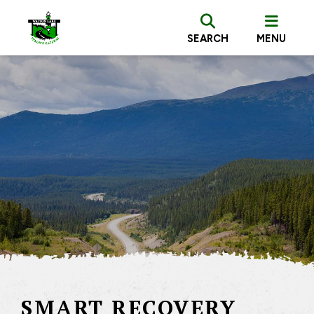
SEARCH
MENU
SMART RECOVERY