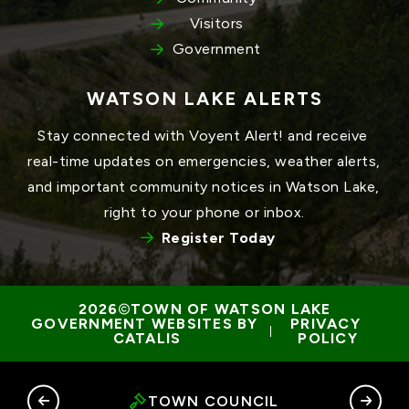
Visitors
Government
WATSON LAKE ALERTS
Stay connected with Voyent Alert! and receive 
real-time updates on emergencies, weather alerts, 
and important community notices in Watson Lake, 
right to your phone or inbox.
Register Today
TOWN OF WATSON LAKE
GOVERNMENT WEBSITES BY 
PRIVACY 
 | 
CATALIS
POLICY
RY
TOWN COUNCIL
G