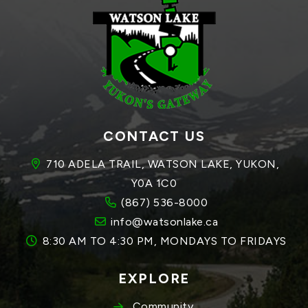
CONTACT US
710 ADELA TRAIL, WATSON LAKE, YUKON, 
Y0A 1C0
(867) 536-8000
info@watsonlake.ca
8:30 AM TO 4:30 PM, MONDAYS TO FRIDAYS
EXPLORE
Community