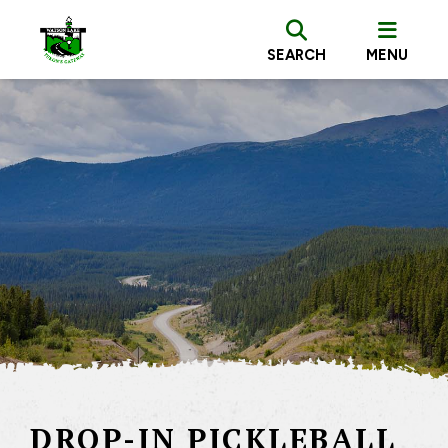
SEARCH
MENU
DROP-IN PICKLEBALL