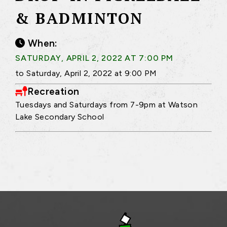
& BADMINTON
When:
SATURDAY, APRIL 2, 2022 AT 7:00 PM
to Saturday, April 2, 2022 at 9:00 PM
Recreation
Tuesdays and Saturdays from 7-9pm at Watson
Lake Secondary School