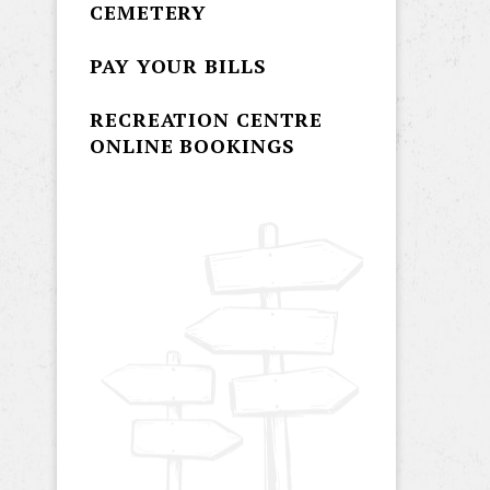
CEMETERY
PAY YOUR BILLS
RECREATION CENTRE
ONLINE BOOKINGS