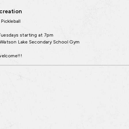
creation
Pickleball
uesdays starting at 7pm
 Watson Lake Secondary School Gym
 welcome!!!