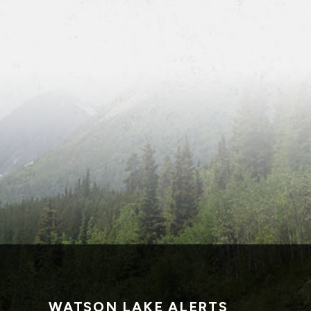
WATSON LAKE ALERTS