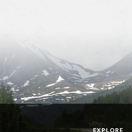
EXPLORE