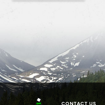
CONTACT US