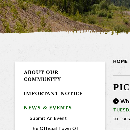
HOME
ABOUT OUR
COMMUNITY
PI
IMPORTANT NOTICE
Wh
NEWS & EVENTS
TUESDA
Submit An Event
to Tues
The Official Town Of