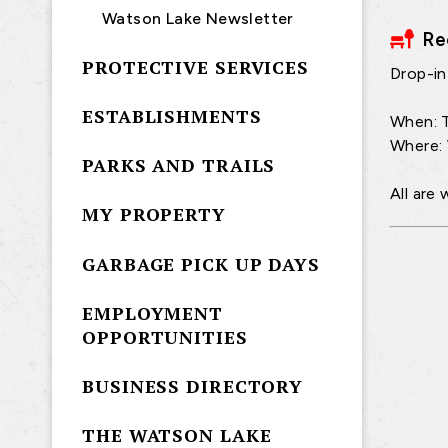
Watson Lake Newsletter
Re
PROTECTIVE SERVICES
Drop-in 
ESTABLISHMENTS
When: T
Where:
PARKS AND TRAILS
All are
MY PROPERTY
GARBAGE PICK UP DAYS
EMPLOYMENT
OPPORTUNITIES
BUSINESS DIRECTORY
THE WATSON LAKE