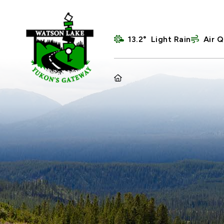
13.2° Light Rain
Air Q
HOME