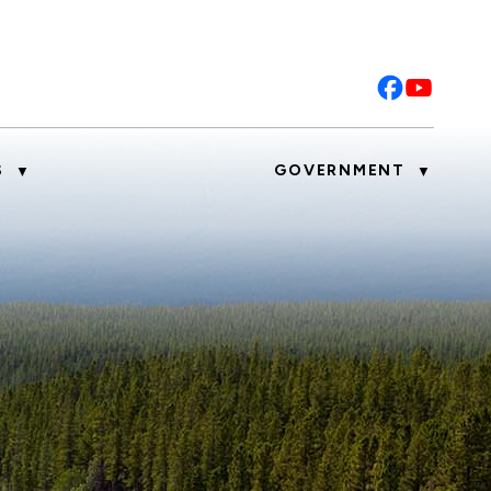
S
GOVERNMENT
▼
▼