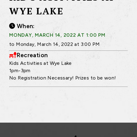
WYE LAKE
When:
MONDAY, MARCH 14, 2022 AT 1:00 PM
to Monday, March 14, 2022 at 3:00 PM
Recreation
Kids Activities at Wye Lake
1pm-3pm
No Registration Necessary! Prizes to be won!