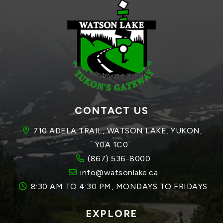
CONTACT US
710 ADELA TRAIL, WATSON LAKE, YUKON, 
Y0A 1C0
(867) 536-8000
info@watsonlake.ca
8:30 AM TO 4:30 PM, MONDAYS TO FRIDAYS
EXPLORE