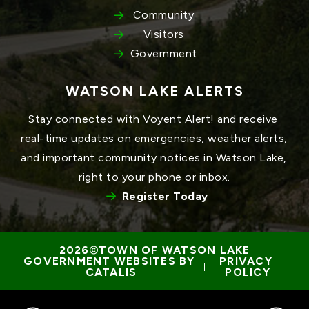
Community
Visitors
Government
WATSON LAKE ALERTS
Stay connected with Voyent Alert! and receive 
real-time updates on emergencies, weather alerts, 
and important community notices in Watson Lake, 
right to your phone or inbox.
Register Today
TOWN OF WATSON LAKE
GOVERNMENT WEBSITES BY 
PRIVACY 
 | 
CATALIS
POLICY