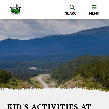
SEARCH
MENU
KID'S ACTIVITIES AT