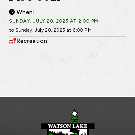
When:
SUNDAY, JULY 20, 2025 AT 2:00 PM
to Sunday, July 20, 2025 at 6:00 PM
Recreation