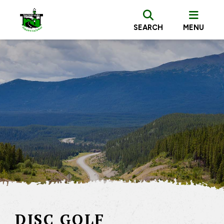
SEARCH
MENU
DISC GOLF