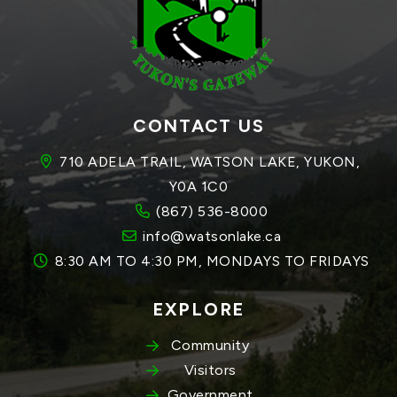
CONTACT US
710 ADELA TRAIL, WATSON LAKE, YUKON, 
Y0A 1C0
(867) 536-8000
info@watsonlake.ca
8:30 AM TO 4:30 PM, MONDAYS TO FRIDAYS
EXPLORE
Community
Visitors
Government