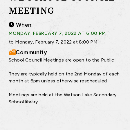
MEETING
When:
MONDAY, FEBRUARY 7, 2022 AT 6:00 PM
to Monday, February 7, 2022 at 8:00 PM
Community
School Council Meetings are open to the Public
They are typically held on the 2nd Monday of each
month at 6pm unless otherwise rescheduled.
Meetings are held at the Watson Lake Secondary
School library.