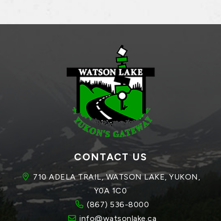
CONTACT US
710 ADELA TRAIL, WATSON LAKE, YUKON, 
Y0A 1C0
(867) 536-8000
info@watsonlake.ca