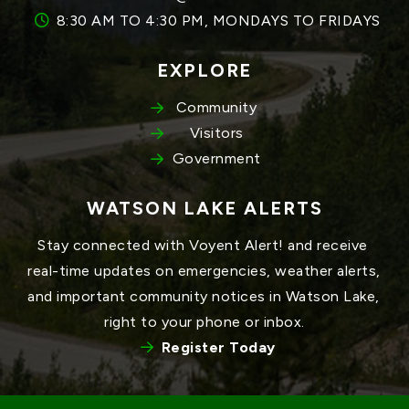
8:30 AM TO 4:30 PM, MONDAYS TO FRIDAYS
EXPLORE
Community
Visitors
Government
WATSON LAKE ALERTS
Stay connected with Voyent Alert! and receive 
real-time updates on emergencies, weather alerts, 
and important community notices in Watson Lake, 
right to your phone or inbox.
Register Today