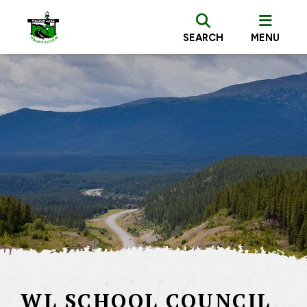
SEARCH
MENU
WL SCHOOL COUNCIL