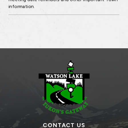
information.
CONTACT US