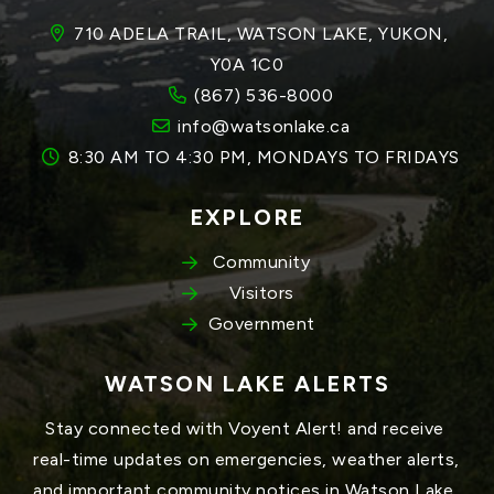
710 ADELA TRAIL, WATSON LAKE, YUKON, 
Y0A 1C0
(867) 536-8000
info@watsonlake.ca
8:30 AM TO 4:30 PM, MONDAYS TO FRIDAYS
EXPLORE
Community
Visitors
Government
WATSON LAKE ALERTS
Stay connected with Voyent Alert! and receive 
real-time updates on emergencies, weather alerts, 
and important community notices in Watson Lake, 