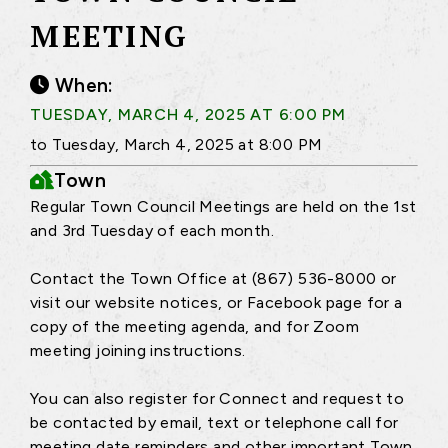
MEETING
When:
TUESDAY, MARCH 4, 2025 AT 6:00 PM
to Tuesday, March 4, 2025 at 8:00 PM
Town
Regular Town Council Meetings are held on the 1st
and 3rd Tuesday of each month.
Contact the Town Office at (867) 536-8000 or
visit our website notices, or Facebook page for a
copy of the meeting agenda, and for Zoom
meeting joining instructions.
You can also register for Connect and request to
be contacted by email, text or telephone call for
meeting date reminders and other important Town