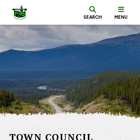
SEARCH
MENU
TOWN COUNCIL