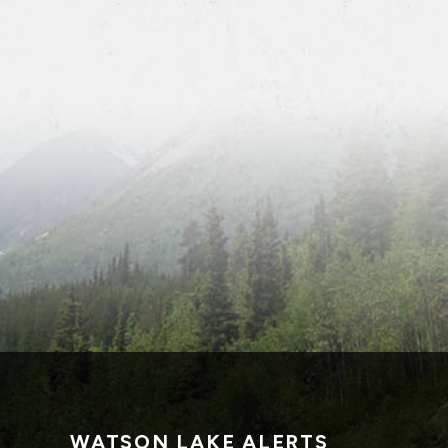
WATSON LAKE ALERTS