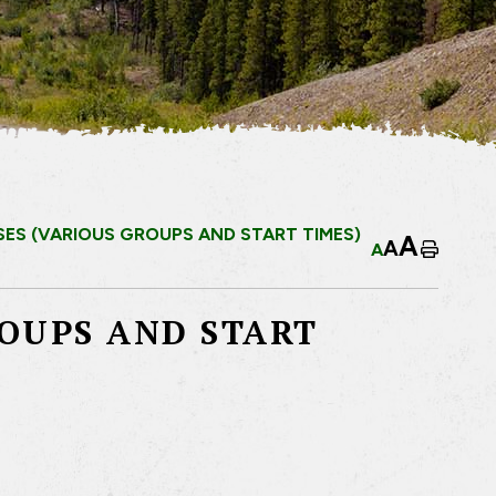
ES (VARIOUS GROUPS AND START TIMES)
A
A
A
Home
ROUPS AND START