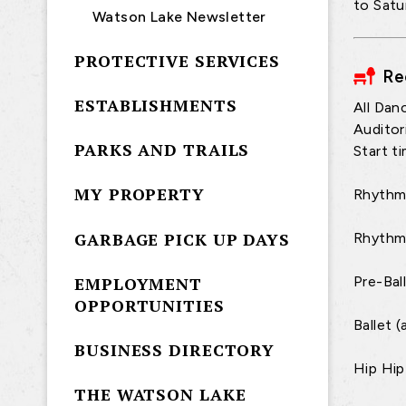
to Satu
Watson Lake Newsletter
PROTECTIVE SERVICES
Re
ESTABLISHMENTS
All Dan
Auditor
PARKS AND TRAILS
Start t
MY PROPERTY
Rhythm 
GARBAGE PICK UP DAYS
Rhythm
EMPLOYMENT
Pre-Bal
OPPORTUNITIES
Ballet 
BUSINESS DIRECTORY
Hip Hip
THE WATSON LAKE