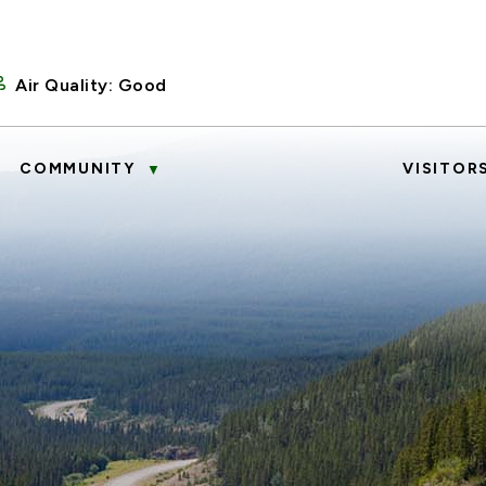
Air Quality:
Good
COMMUNITY
VISITOR
▼