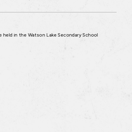
re held in the Watson Lake Secondary School