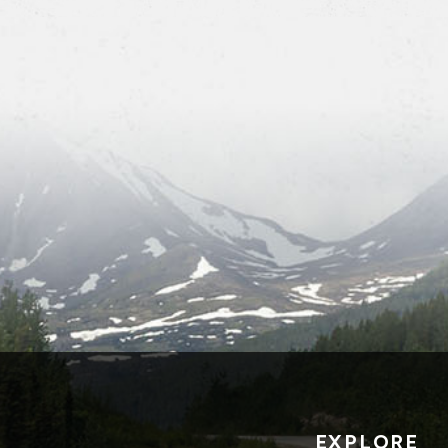
EXPLORE