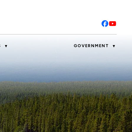
S
GOVERNMENT
▼
▼