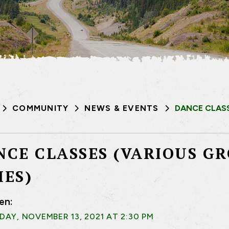
COMMUNITY
NEWS & EVENTS
DANCE CLASS
NCE CLASSES (VARIOUS G
MES)
en:
AY, NOVEMBER 13, 2021 AT 2:30 PM