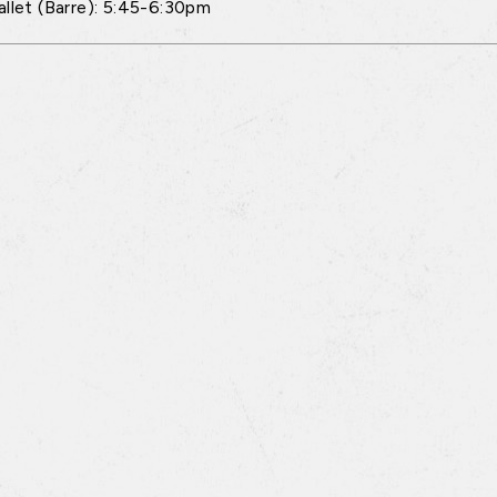
allet (Barre): 5:45-6:30pm