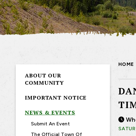
HOME
ABOUT OUR
COMMUNITY
DA
IMPORTANT NOTICE
TI
NEWS & EVENTS
Wh
Submit An Event
SATURD
The Official Town Of