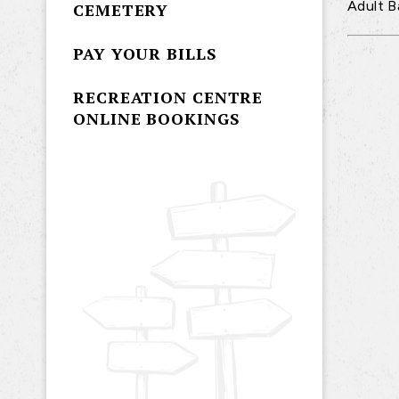
Adult B
CEMETERY
PAY YOUR BILLS
RECREATION CENTRE
ONLINE BOOKINGS