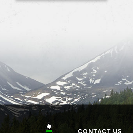
CONTACT US