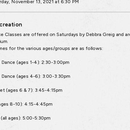
rday, November 13, 2021 at 6:30 PM
creation
ce Classes are offered on Saturdays by Debbra Greig and a
ium.
imes for the various ages/groups are as follows:
Dance (ages 1-4): 2:30-3:00pm
 Dance (ages 4-6): 3:00-3:30pm
let (ages 6 & 7): 3:45-4:15pm
(ages 8-10): 4:15-4:45pm
 (all ages): 5:00-5:30pm