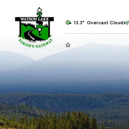
13.3° Overcast Clouds
HOME