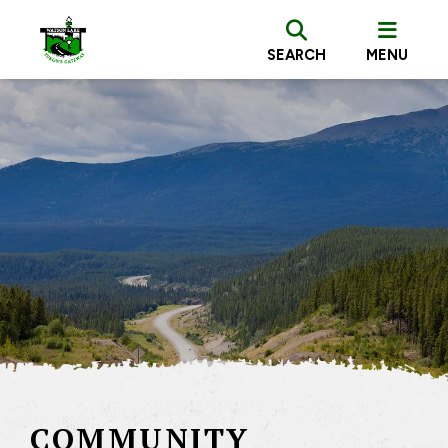
SEARCH
MENU
COMMUNITY