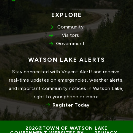
EXPLORE
Community
Visitors
Government
WATSON LAKE ALERTS
Stay connected with Voyent Alert! and receive 
real-time updates on emergencies, weather alerts, 
and important community notices in Watson Lake, 
right to your phone or inbox.
Register Today
TOWN OF WATSON LAKE
GOVERNMENT WEBSITES BY 
PRIVACY 