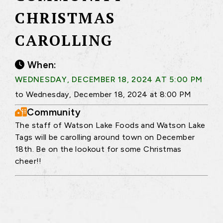
CHRISTMAS
CAROLLING
When:
WEDNESDAY, DECEMBER 18, 2024 AT 5:00 PM
to Wednesday, December 18, 2024 at 8:00 PM
Community
The staff of Watson Lake Foods and Watson Lake
Tags will be carolling around town on December
18th. Be on the lookout for some Christmas
cheer!!