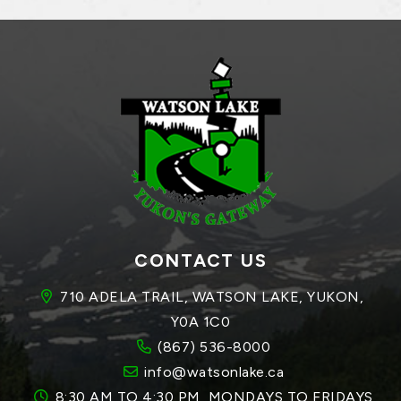
CONTACT US
710 ADELA TRAIL, WATSON LAKE, YUKON, 
Y0A 1C0
(867) 536-8000
info@watsonlake.ca
8:30 AM TO 4:30 PM, MONDAYS TO FRIDAYS