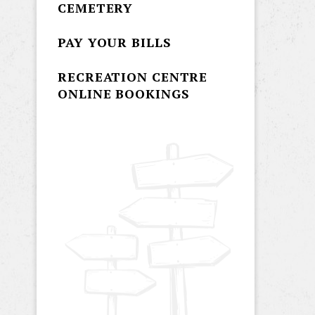
CEMETERY
PAY YOUR BILLS
RECREATION CENTRE
ONLINE BOOKINGS