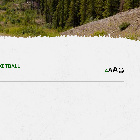
KETBALL
A
A
A
Home