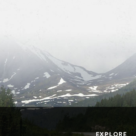
EXPLORE