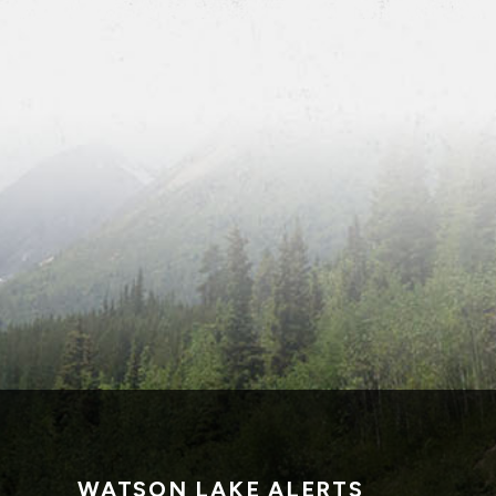
WATSON LAKE ALERTS