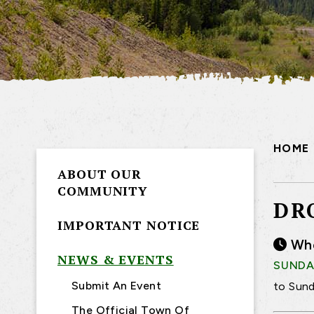
HOME
ABOUT OUR
COMMUNITY
DR
IMPORTANT NOTICE
Wh
NEWS & EVENTS
SUNDAY
Submit An Event
to Sund
The Official Town Of