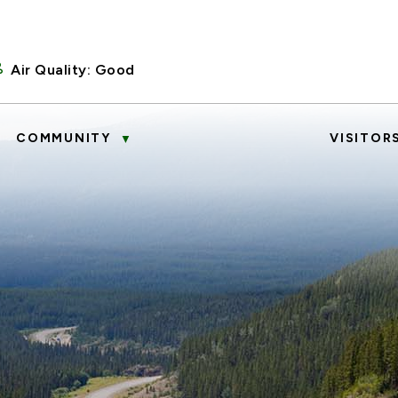
Air Quality:
Good
COMMUNITY
VISITOR
▼