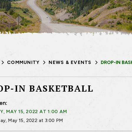
COMMUNITY
NEWS & EVENTS
DROP-IN BAS
OP-IN BASKETBALL
en:
, MAY 15, 2022 AT 1:00 AM
ay, May 15, 2022 at 3:00 PM