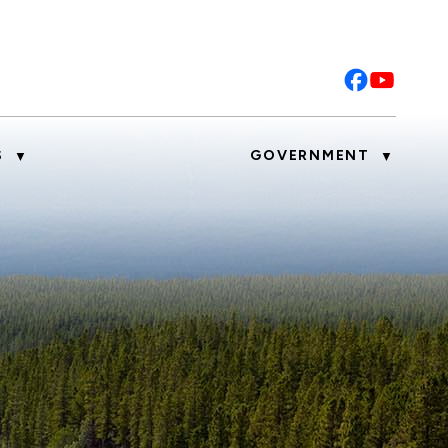
S
GOVERNMENT
▼
▼