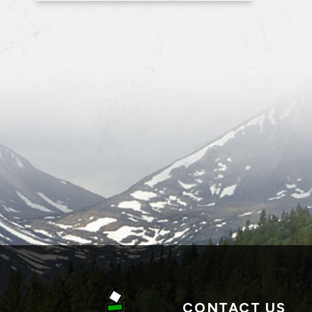
CONTACT US