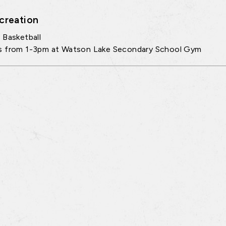
creation
 Basketball
s from 1-3pm at Watson Lake Secondary School Gym