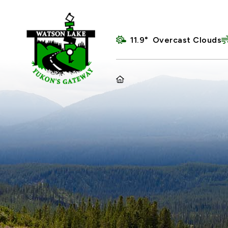
11.9° Overcast Clouds
HOME