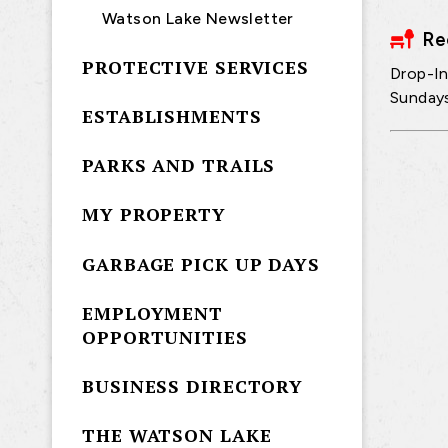
Watson Lake Newsletter
Re
PROTECTIVE SERVICES
Drop-In
Sunday
ESTABLISHMENTS
PARKS AND TRAILS
MY PROPERTY
GARBAGE PICK UP DAYS
EMPLOYMENT
OPPORTUNITIES
BUSINESS DIRECTORY
THE WATSON LAKE