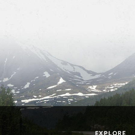
EXPLORE