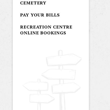
CEMETERY
PAY YOUR BILLS
RECREATION CENTRE
ONLINE BOOKINGS