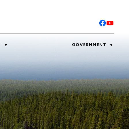
S
GOVERNMENT
▼
▼