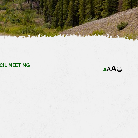
IL MEETING
A
A
A
Home