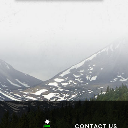
CONTACT US