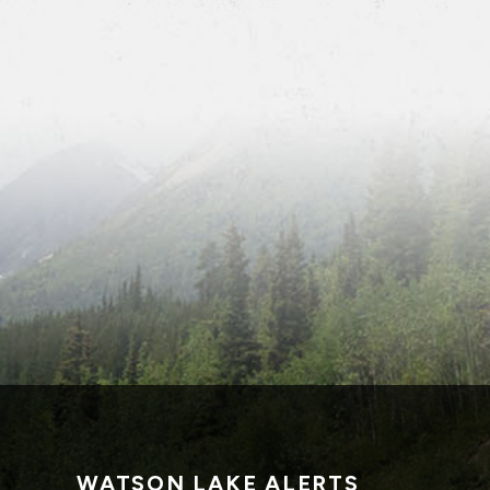
WATSON LAKE ALERTS