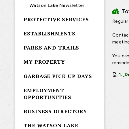
Watson Lake Newsletter
T
PROTECTIVE SERVICES
Regular
ESTABLISHMENTS
Contact
meeting
PARKS AND TRAILS
You can
MY PROPERTY
reminde
1._D
GARBAGE PICK UP DAYS
EMPLOYMENT
OPPORTUNITIES
BUSINESS DIRECTORY
THE WATSON LAKE