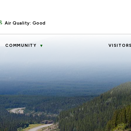
Air Quality:
Good
COMMUNITY
VISITOR
▼