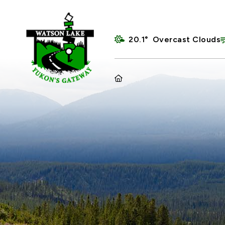
20.1° Overcast Clouds
HOME