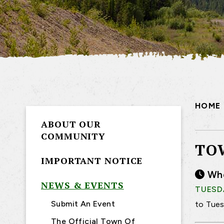
HOME
ABOUT OUR
COMMUNITY
TO
IMPORTANT NOTICE
Wh
NEWS & EVENTS
TUESDA
Submit An Event
to Tues
The Official Town Of