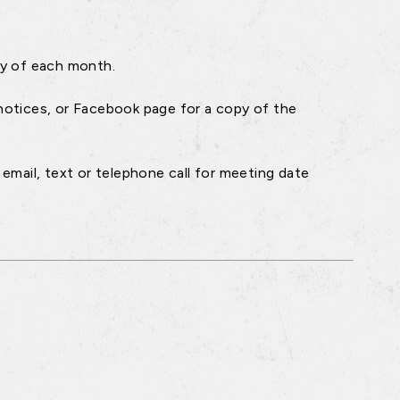
ay of each month.
notices, or Facebook page for a copy of the
email, text or telephone call for meeting date