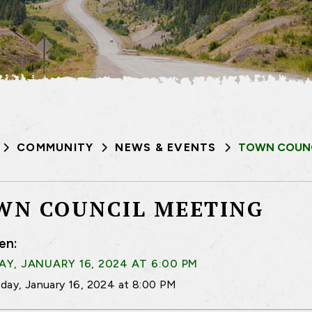
COMMUNITY
NEWS & EVENTS
TOWN COUNC
WN COUNCIL MEETING
en:
Y, JANUARY 16, 2024 AT 6:00 PM
day, January 16, 2024 at 8:00 PM