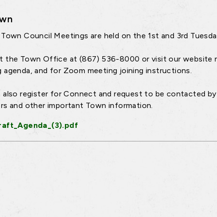
own
 Town Council Meetings are held on the 1st and 3rd Tuesd
 the Town Office at (867) 536-8000 or visit our website 
 agenda, and for Zoom meeting joining instructions.
 also register for Connect and request to be contacted by 
rs and other important Town information.
raft_Agenda_(3).pdf