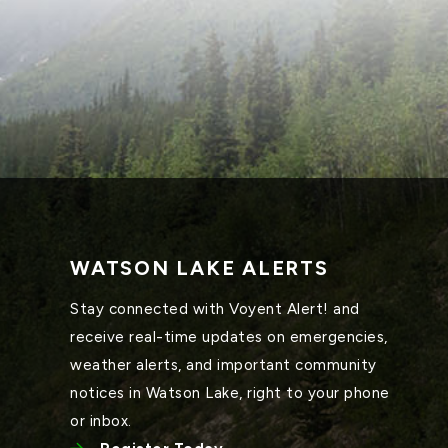
WATSON LAKE ALERTS
Stay connected with Voyent Alert! and 
receive real-time updates on emergencies, 
weather alerts, and important community 
notices in Watson Lake, right to your phone 
or inbox.