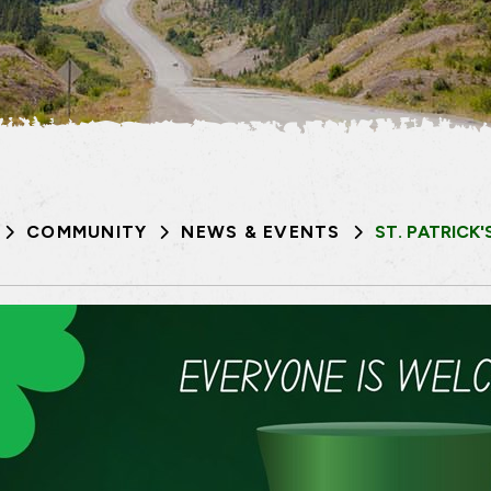
COMMUNITY
NEWS & EVENTS
ST. PATRICK'