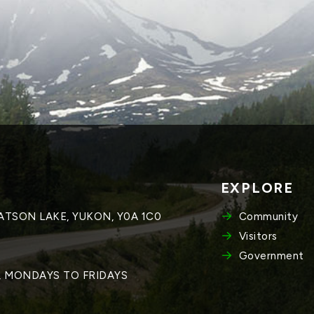
EXPLORE
WATSON LAKE, YUKON, Y0A 1C0
Community
Visitors
Government
M, MONDAYS TO FRIDAYS