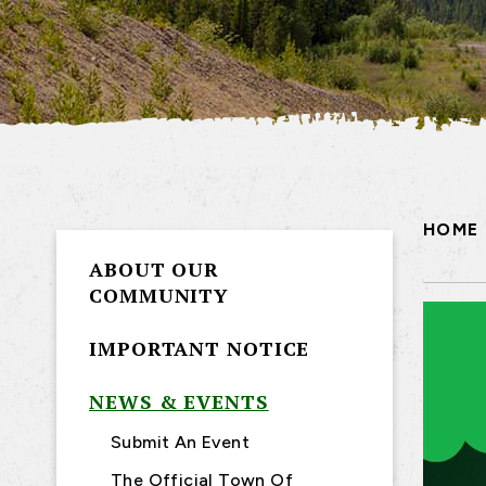
HOME
ABOUT OUR
COMMUNITY
IMPORTANT NOTICE
NEWS & EVENTS
Submit An Event
The Official Town Of