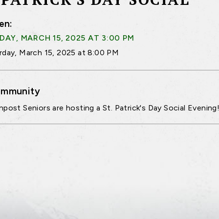
en:
AY, MARCH 15, 2025 AT 3:00 PM
rday, March 15, 2025 at 8:00 PM
mmunity
npost Seniors are hosting a St. Patrick's Day Social Evening!