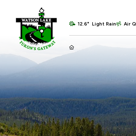
12.6° Light Rain
Air Q
HOME