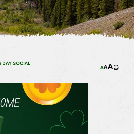
S DAY SOCIAL
A
A
A
Home