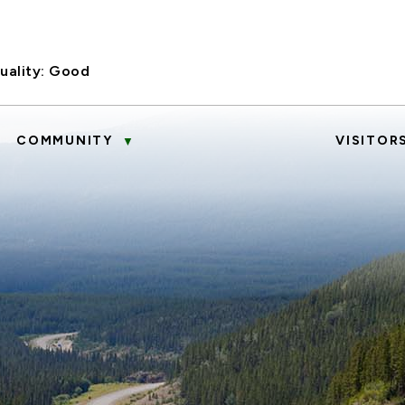
uality:
Good
COMMUNITY
VISITOR
▼