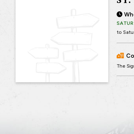
Wh
SATURD
to Satu
Co
The Sig