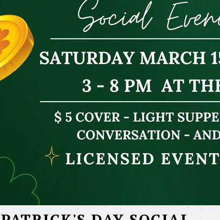
 PATRICK'S DAY SOCIAL