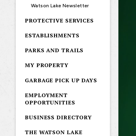
Watson Lake Newsletter
PROTECTIVE SERVICES
ESTABLISHMENTS
PARKS AND TRAILS
MY PROPERTY
GARBAGE PICK UP DAYS
EMPLOYMENT
OPPORTUNITIES
BUSINESS DIRECTORY
THE WATSON LAKE