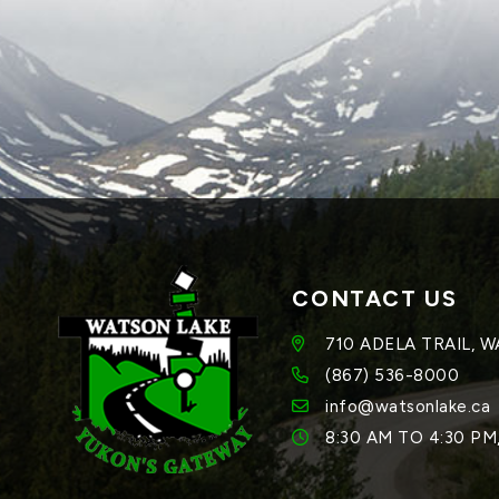
CONTACT US
710 ADELA TRAIL, 
(867) 536-8000
info@watsonlake.ca
8:30 AM TO 4:30 P