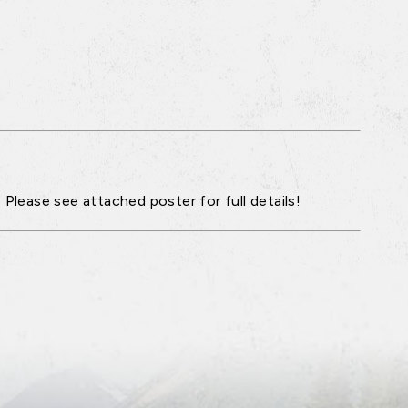
 Please see attached poster for full details!