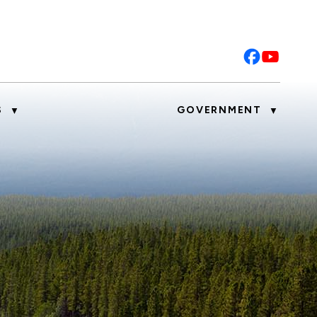
S
GOVERNMENT
▼
▼