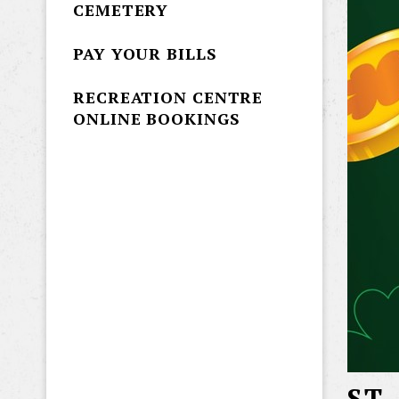
CEMETERY
PAY YOUR BILLS
RECREATION CENTRE
ONLINE BOOKINGS
ST.